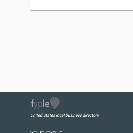
United States local business directory