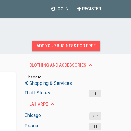
LOG IN
REGISTER
ADD YOUR BUSINESS FOR FREE
CLOTHING AND ACCESSORIES
back to
Shopping & Services
Thrift Stores
1
LA HARPE
Chicago
257
Peoria
64