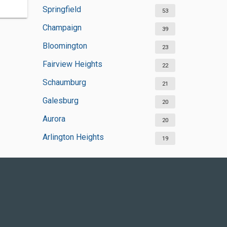
Springfield
53
Champaign
39
Bloomington
23
Fairview Heights
22
Schaumburg
21
Galesburg
20
Aurora
20
Arlington Heights
19