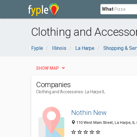
What
Clothing and Accessor
Fyple
Illinois
La Harpe
Shopping & Ser
SHOW MAP
Companies
Clothing and Accessories
- La Harpe IL
Nothin New
110 West Main Street, La Harpe, IL