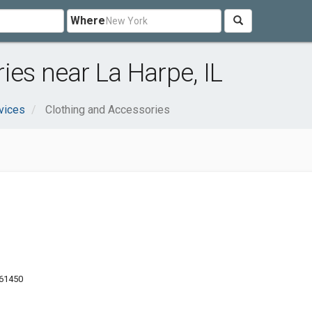
Where
ies near La Harpe, IL
vices
Clothing and Accessories
 61450