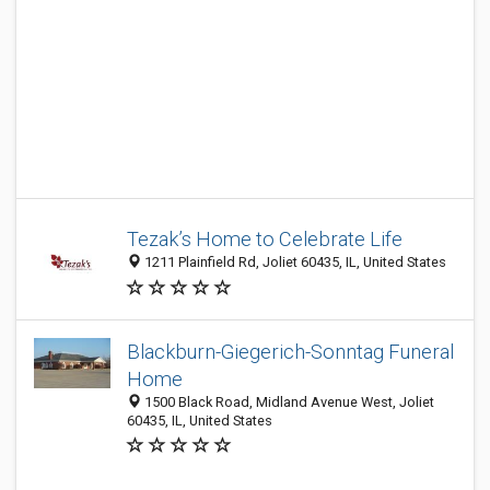
Tezak’s Home to Celebrate Life
1211 Plainfield Rd, Joliet 60435, IL, United States
Blackburn-Giegerich-Sonntag Funeral
Home
1500 Black Road, Midland Avenue West, Joliet
60435, IL, United States