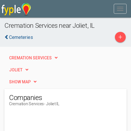
Cremation Services near Joliet, IL
+
Cemeteries
CREMATION SERVICES
JOLIET
SHOW MAP
Companies
Cremation Services
- Joliet IL