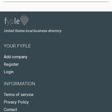
United States local business directory
YOUR FYPLE
Add company
Register
Login
INFORMATION
Terms of service
Privacy Policy
Contact