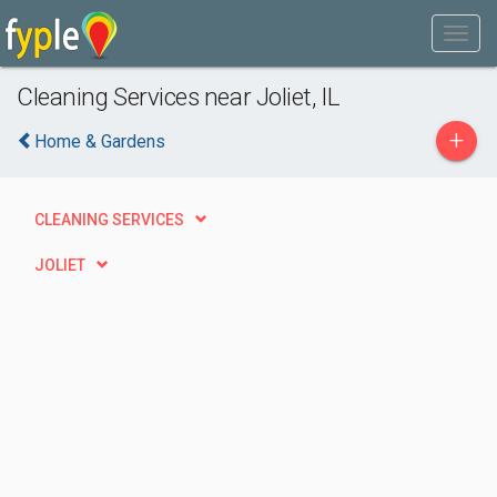
Cleaning Services near Joliet, IL
+
Home & Gardens
CLEANING SERVICES
JOLIET