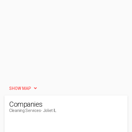
SHOW MAP
Companies
Cleaning Services
- Joliet IL