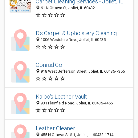
Carpet Cleaning Services - Joliet, IL
61 N Ottawa St, Joliet, IL 60432
D's Carpet & Upholstery Cleaning
1006 Westshire Drive, Joliet, IL 60435
Conrad Co
918 West Jefferson Street, Joliet, IL 60435-7355
Kalbo's Leather Vault
931 Plainfield Road, Joliet, IL 60435-4466
Leather Cleaner
455 N Ottawa St # 1, Joliet, IL 60432-1714