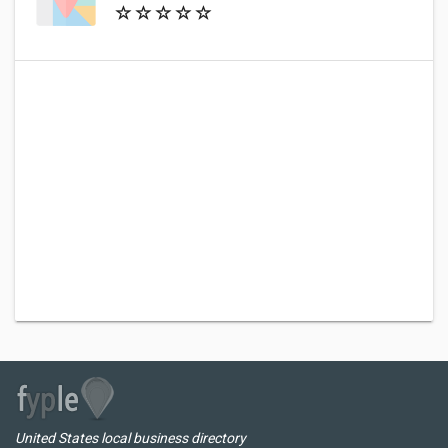
United States local business directory