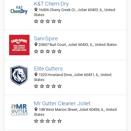
K&T Chem-Dry
16436 Cherry Creek Ct., Joliet 60433, IL, United
States
Sani-Spire
20607 Burl Court, Joliet 60433, IL, United States
Elite Gutters
1320 Howland Drive, Joliet 60431, IL, United
States
Mr Gutter Cleaner Joliet
108 West Marion Street, Joliet 60436, IL, United
States