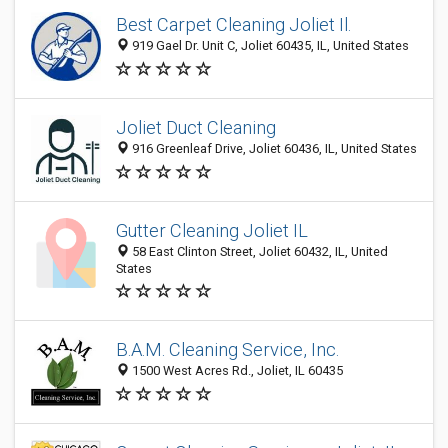
Best Carpet Cleaning Joliet Il.
919 Gael Dr. Unit C, Joliet 60435, IL, United States
Joliet Duct Cleaning
916 Greenleaf Drive, Joliet 60436, IL, United States
Gutter Cleaning Joliet IL
58 East Clinton Street, Joliet 60432, IL, United
States
B.A.M. Cleaning Service, Inc.
1500 West Acres Rd., Joliet, IL 60435