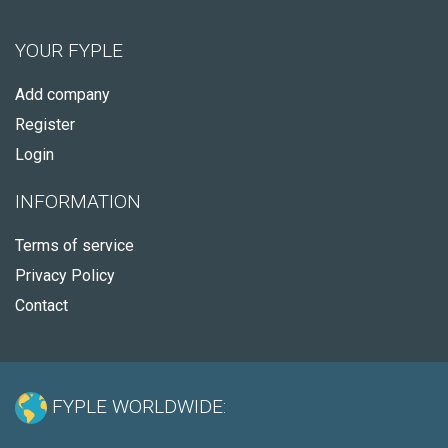
YOUR FYPLE
Add company
Register
Login
INFORMATION
Terms of service
Privacy Policy
Contact
FYPLE WORLDWIDE: