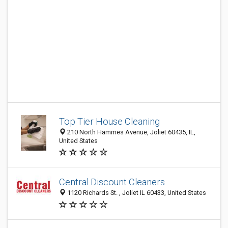
Top Tier House Cleaning
210 North Hammes Avenue, Joliet 60435, IL,
United States
Central Discount Cleaners
1120 Richards St. , Joliet IL 60433, United States