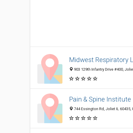
Midwest Respiratory 
903 129th Infantry Drive #400, Joli
Pain & Spine Institute
744 Essington Rd, Joliet IL 60435, 