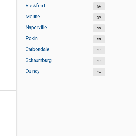
Rockford
56
Moline
39
Naperville
39
Pekin
33
Carbondale
27
Schaumburg
27
Quincy
24