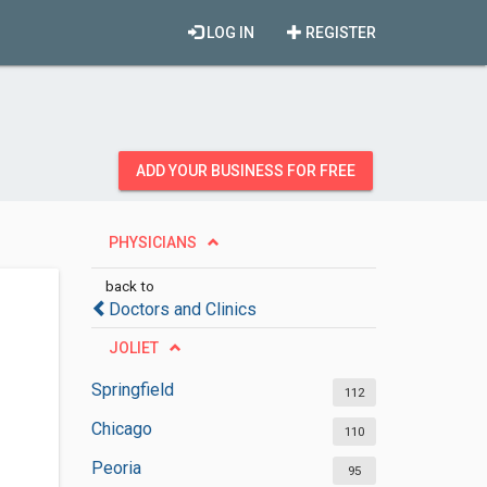
LOG IN
REGISTER
ADD YOUR BUSINESS FOR FREE
PHYSICIANS
back to
Doctors and Clinics
JOLIET
Springfield
112
Chicago
110
Peoria
95