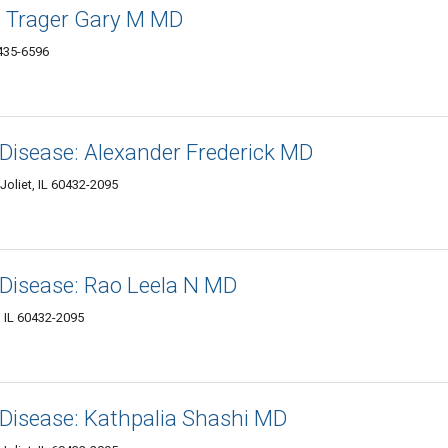
: Trager Gary M MD
0435-6596
Disease: Alexander Frederick MD
Joliet, IL 60432-2095
 Disease: Rao Leela N MD
, IL 60432-2095
 Disease: Kathpalia Shashi MD