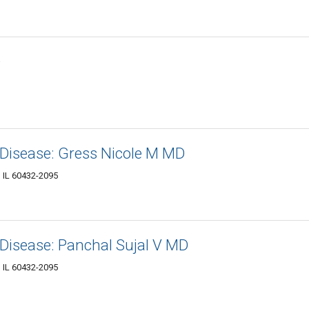
D
 Disease: Gress Nicole M MD
, IL 60432-2095
Disease: Panchal Sujal V MD
, IL 60432-2095