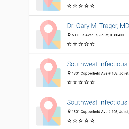
Dr. Gary M. Trager, M
503 Ella Avenue, Joliet, IL 60433
Southwest Infectious
1301 Copperfield Ave # 103, Joliet
Southwest Infectious 
1301 Copperfield Ave # 103, Joliet