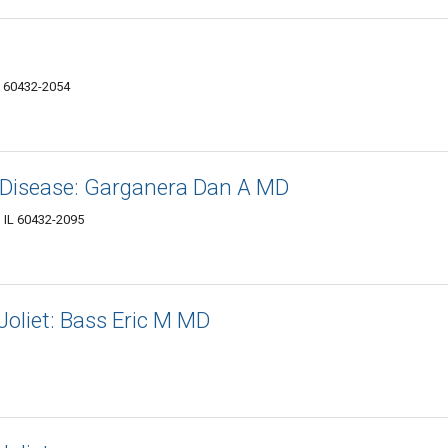
L 60432-2054
 Disease: Garganera Dan A MD
, IL 60432-2095
Joliet: Bass Eric M MD