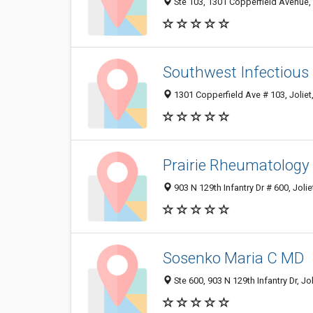
Ste 103, 1301 Copperfield Avenue, 
Southwest Infectious
1301 Copperfield Ave # 103, Joliet
Prairie Rheumatology
903 N 129th Infantry Dr # 600, Jolie
Sosenko Maria C MD
Ste 600, 903 N 129th Infantry Dr, Jo