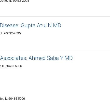
Joliet, IL 60432-2095
 Disease: Gupta Atul N MD
, IL 60432-2095
 Associates: Ahmed Saba Y MD
t, IL 60435-5006
liet, IL 60435-5006