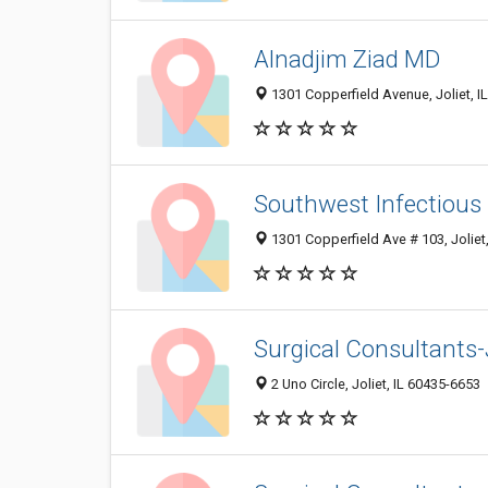
Alnadjim Ziad MD
1301 Copperfield Avenue, Joliet, I
Southwest Infectious
1301 Copperfield Ave # 103, Joliet
Surgical Consultants-
2 Uno Circle, Joliet, IL 60435-6653