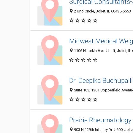
Surgical Consultants-
2 Uno Circle, Joliet, IL 60435-6653
Midwest Medical Weig
1106 N Larkin Ave # Left, Joliet, I
Dr. Deepika Buchupall
Suite 103, 1301 Copperfield Avenue,
Prairie Rheumatology
903 N 129th Infantry Dr # 600, Jolie