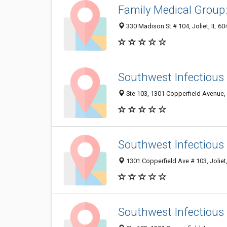
Family Medical Group
330 Madison St # 104, Joliet, IL 6
Southwest Infectious 
Ste 103, 1301 Copperfield Avenue, 
Southwest Infectious
1301 Copperfield Ave # 103, Joliet
Southwest Infectious