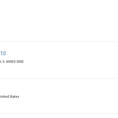
Ltd
et, IL 60435-5002
United States