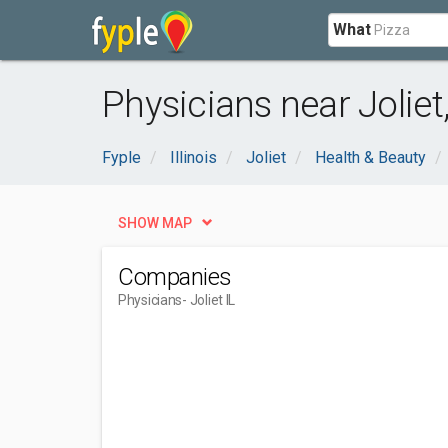
What
Physicians near Joliet,
Fyple
Illinois
Joliet
Health & Beauty
SHOW MAP
Companies
Physicians
- Joliet IL