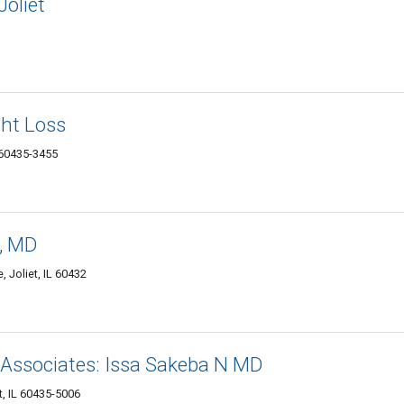
Joliet
ht Loss
L 60435-3455
i, MD
 Joliet, IL 60432
 Associates: Issa Sakeba N MD
t, IL 60435-5006