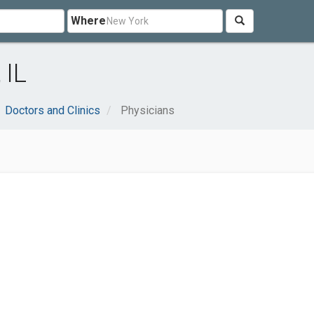
Where
 IL
Doctors and Clinics
Physicians