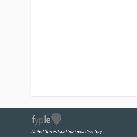
United States local business directory