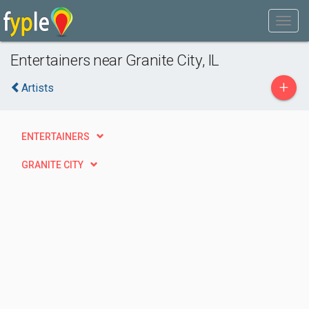
Entertainers near Granite City, IL
+
Artists
ENTERTAINERS
GRANITE CITY