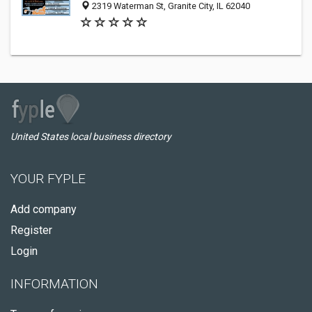
2319 Waterman St, Granite City, IL 62040
United States local business directory
YOUR FYPLE
Add company
Register
Login
INFORMATION