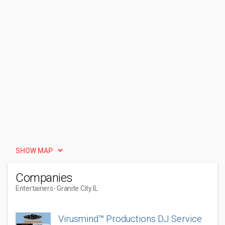
SHOW MAP
Companies
Entertainers
- Granite City IL
Virusmind™ Productions DJ Service