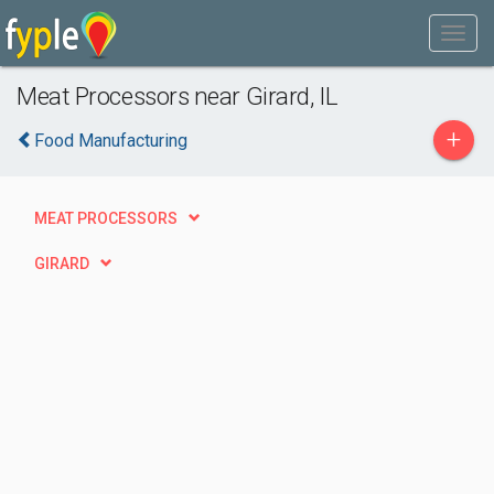
Meat Processors near Girard, IL
+
Food Manufacturing
MEAT PROCESSORS
GIRARD