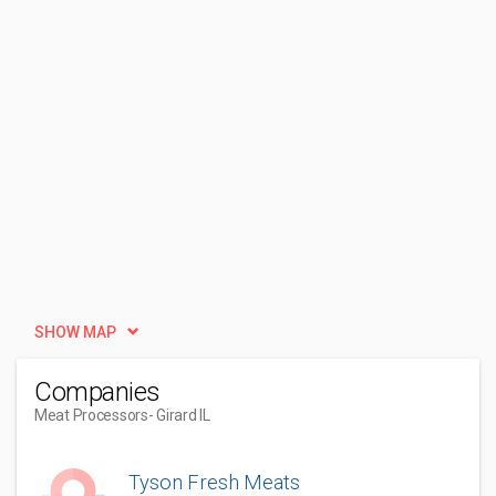
SHOW MAP
Companies
Meat Processors
- Girard IL
Tyson Fresh Meats