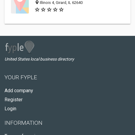
Illinois 4, Girard, IL 62640
United States local business directory
YOUR FYPLE
Add company
Register
Login
INFORMATION