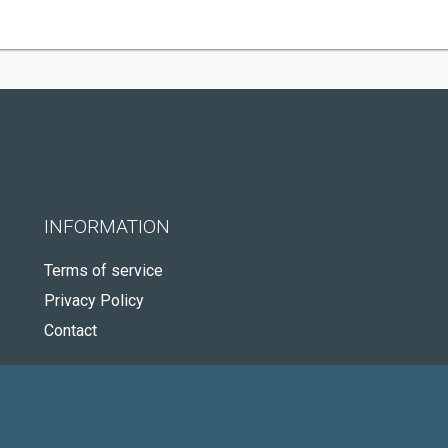
INFORMATION
Terms of service
Privacy Policy
Contact