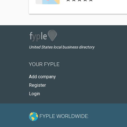
United States local business directory
YOUR FYPLE
Add company
Register
Login
FYPLE WORLDWIDE: