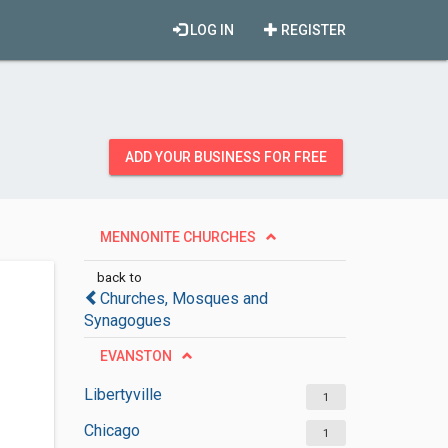
LOG IN
REGISTER
ADD YOUR BUSINESS FOR FREE
MENNONITE CHURCHES
back to
Churches, Mosques and
Synagogues
EVANSTON
Libertyville
1
Chicago
1