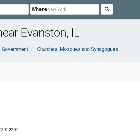
Where
ear Evanston, IL
& Government
Churches, Mosques and Synagogues
60202-2202