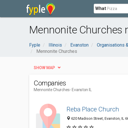
What
Mennonite Churches n
Fyple
Illinois
Evanston
Organisations 
Mennonite Churches
SHOW MAP
Companies
Mennonite Churches
- Evanston IL
Reba Place Church
620 Madison Street, Evanston, IL 