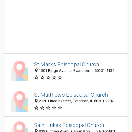
St Mark's Episcopal Church
1501 Ridge Avenue, Evanston, IL 60201-4135
St Matthew's Episcopal Church
2120 Lincoln Street, Evanston, IL 60201-2282
Saint Lukes Episcopal Church
939 Hinman Avenue, Evanston, IL 60202-1801