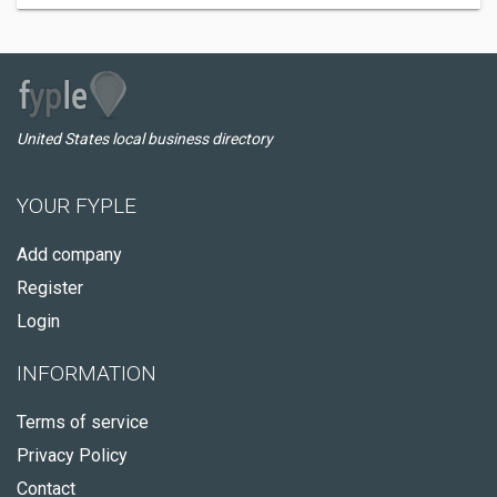
United States local business directory
YOUR FYPLE
Add company
Register
Login
INFORMATION
Terms of service
Privacy Policy
Contact