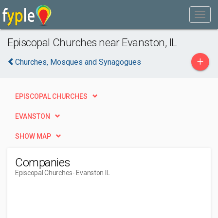
Episcopal Churches near Evanston, IL
+
Churches, Mosques and Synagogues
EPISCOPAL CHURCHES
EVANSTON
SHOW MAP
Companies
Episcopal Churches
- Evanston IL