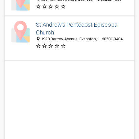
St Andrew's Pentecost Episcopal
Church
1928 Darrow Avenue, Evanston, IL 60201-3404