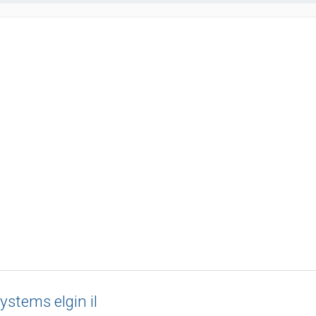
systems elgin il