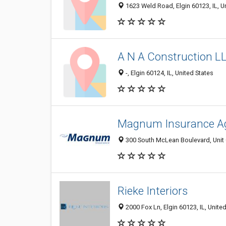
1623 Weld Road, Elgin 60123, IL, U
A N A Construction L
-, Elgin 60124, IL, United States
Magnum Insurance A
300 South McLean Boulevard, Unit C,
Rieke Interiors
2000 Fox Ln, Elgin 60123, IL, Unite