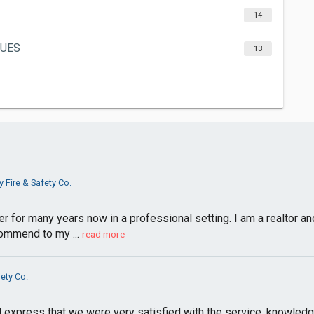
14
GUES
13
y Fire & Safety Co.
 for many years now in a professional setting. I am a realtor and 
ommend to my ...
read more
fety Co.
nd express that we were very satisfied with the service, knowled