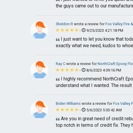
the guys came out to our manufacturing 
Sheldon R
wrote a review for
Fox Valley Fire 
-
9/25/2023 4:21:18 PM
I just want to let you know that tod
exactly what we need, kudos to whoeve
Ray C
wrote a review for
NorthCraft Epoxy Fl
-
8/6/2023 4:09:16 PM
I highly recommend NorthCraft Epoxy
understand what I wanted. The result i
Biden Williams
wrote a review for
Fox Valley F
-
5/6/2023 5:03:42 AM
Are you in great need of credit re
top notch in terms of credit fix. They