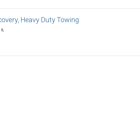
covery, Heavy Duty Towing
 IL