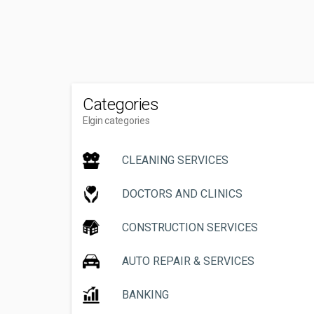
Categories
Elgin categories
CLEANING SERVICES
DOCTORS AND CLINICS
CONSTRUCTION SERVICES
AUTO REPAIR & SERVICES
BANKING