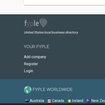
United States local business directory
YOUR FYPLE
Add company
Register
Login
FYPLE WORLDWIDE:
Australia
Canada
Ireland
New Zea