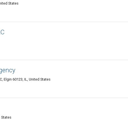
nited States
LC
gency
 Elgin 60123, IL, United States
d States