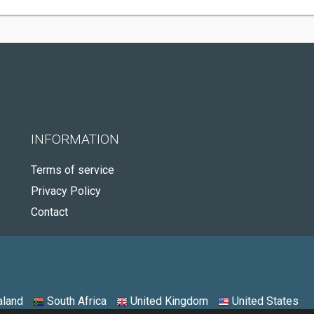
INFORMATION
Terms of service
Privacy Policy
Contact
land
South Africa
United Kingdom
United States