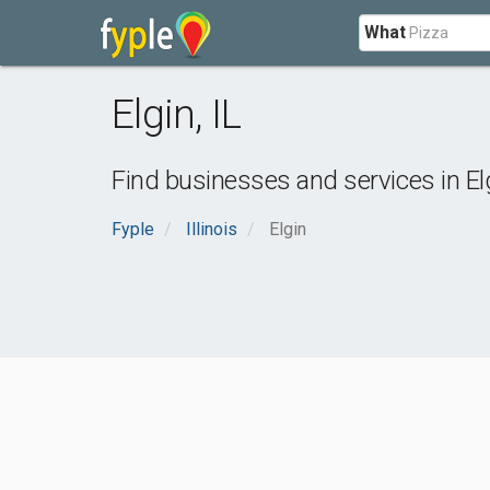
What
Elgin
,
IL
Find businesses and services in
El
Fyple
Illinois
Elgin