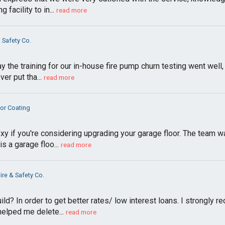
facility to in...
read more
& Safety Co.
ay the training for our in-house fire pump churn testing went well
r put tha...
read more
oor Coating
 if you're considering upgrading your garage floor. The team was
s a garage floo...
read more
ire & Safety Co.
build? In order to get better rates/ low interest loans. I stro
 helped me delete...
read more