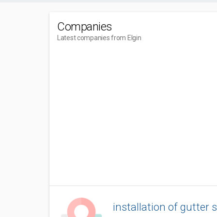
Companies
Latest companies from Elgin
installation of gutter 