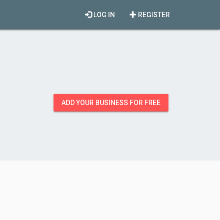
LOG IN
REGISTER
ADD YOUR BUSINESS FOR FREE