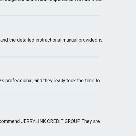
, and the detailed instructional manual provided is
 professional, and they really took the time to
ngly recommend JERRYLINK CREDIT GROUP. They are