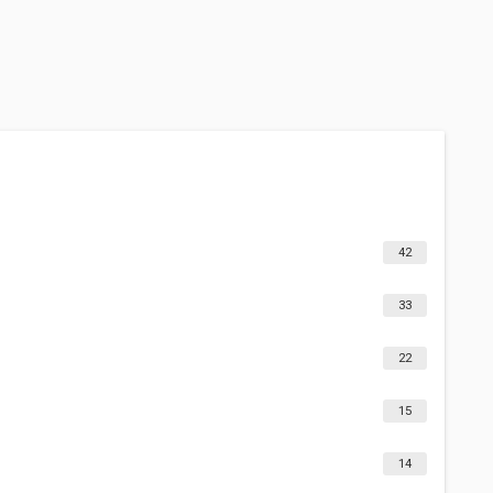
42
33
22
15
14