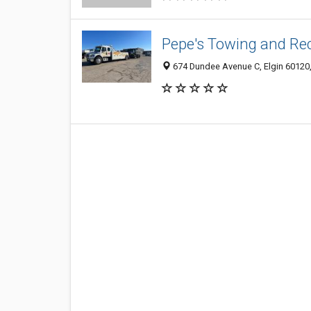
Pepe's Towing and Re
674 Dundee Avenue C, Elgin 60120,