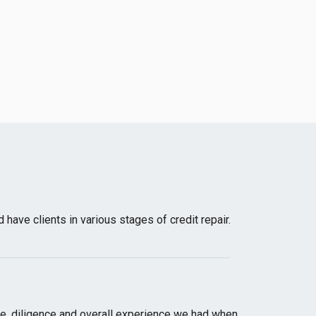
have clients in various stages of credit repair.
ge, diligence and overall experience we had when