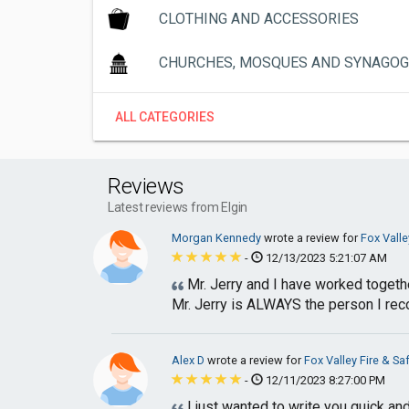
CLOTHING AND ACCESSORIES
CHURCHES, MOSQUES AND SYNAGO
ALL CATEGORIES
Reviews
Latest reviews from Elgin
Morgan Kennedy
wrote a review for
Fox Valle
-
12/13/2023 5:21:07 AM
Mr. Jerry and I have worked together
Mr. Jerry is ALWAYS the person I rec
Alex D
wrote a review for
Fox Valley Fire & Sa
-
12/11/2023 8:27:00 PM
I just wanted to write you quick a