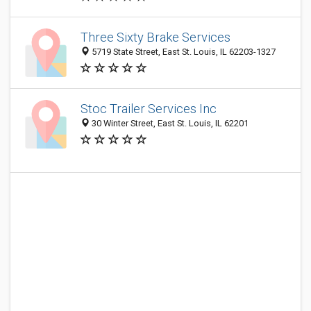
Three Sixty Brake Services
5719 State Street, East St. Louis, IL 62203-1327
Stoc Trailer Services Inc
30 Winter Street, East St. Louis, IL 62201