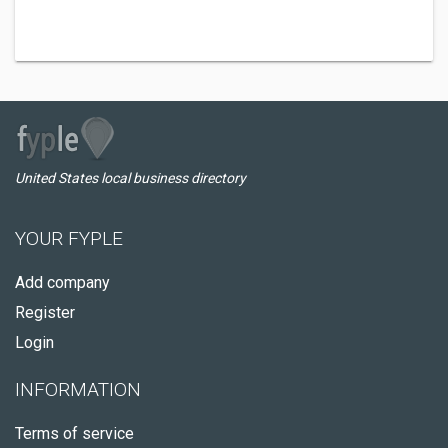
United States local business directory
YOUR FYPLE
Add company
Register
Login
INFORMATION
Terms of service