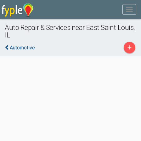
Auto Repair & Services near East Saint Louis,
IL
+
Automotive