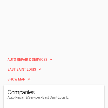
AUTO REPAIR & SERVICES
EAST SAINT LOUIS
SHOW MAP
Companies
Auto Repair & Services
- East Saint Louis IL