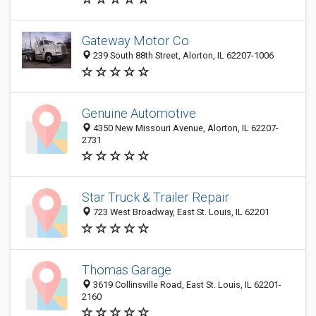
Gateway Motor Co
239 South 88th Street, Alorton, IL 62207-1006
Genuine Automotive
4350 New Missouri Avenue, Alorton, IL 62207-
2731
Star Truck & Trailer Repair
723 West Broadway, East St. Louis, IL 62201
Thomas Garage
3619 Collinsville Road, East St. Louis, IL 62201-
2160