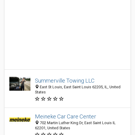
Summerville Towing LLC
East St Louis, East Saint Louis 62205, IL, United
States
Meineke Car Care Center
702 Martin Luther King Dr, East Saint Louis IL
62201, United States