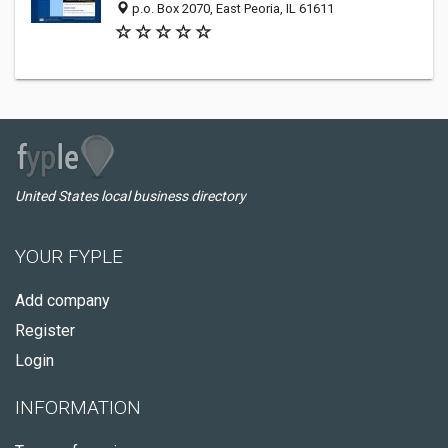
p.o. Box 2070, East Peoria, IL 61611
United States local business directory
YOUR FYPLE
Add company
Register
Login
INFORMATION