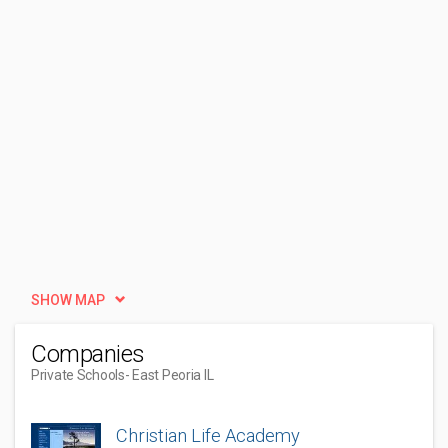
SHOW MAP
Companies
Private Schools
- East Peoria IL
Christian Life Academy