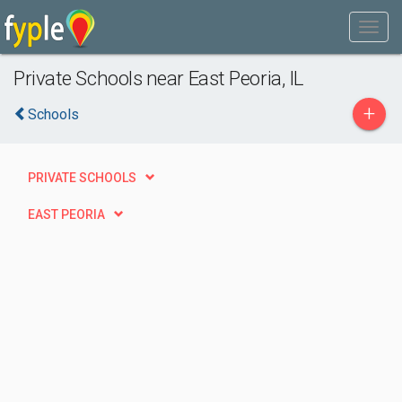
Private Schools near East Peoria, IL
+
Schools
PRIVATE SCHOOLS
EAST PEORIA