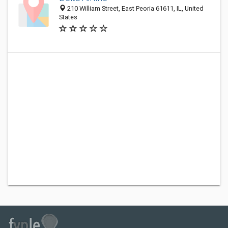
210 William Street, East Peoria 61611, IL, United
States