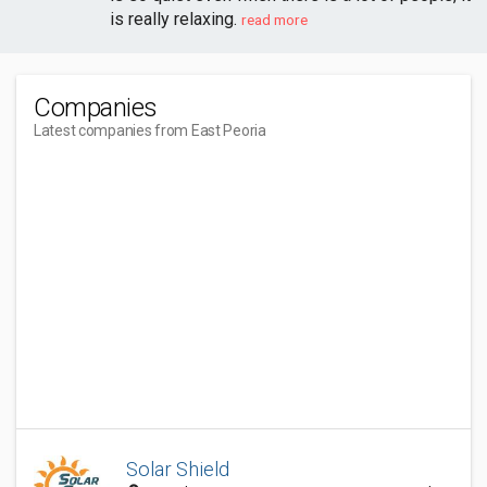
is really relaxing.
read more
Companies
Latest companies from East Peoria
Solar Shield