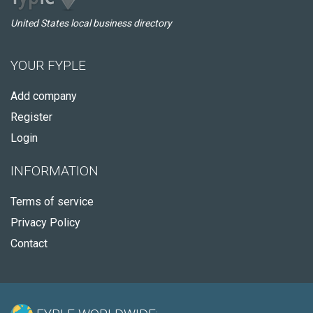
United States local business directory
YOUR FYPLE
Add company
Register
Login
INFORMATION
Terms of service
Privacy Policy
Contact