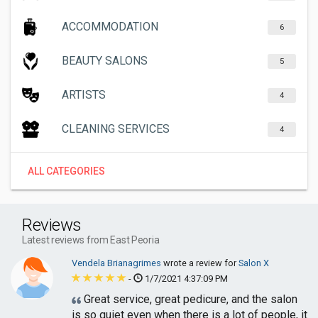
ACCOMMODATION
6
BEAUTY SALONS
5
ARTISTS
4
CLEANING SERVICES
4
ALL CATEGORIES
Reviews
Latest reviews from East Peoria
Vendela Brianagrimes
wrote a review for
Salon X
-
1/7/2021 4:37:09 PM
Great service, great pedicure, and the salon
is so quiet even when there is a lot of people, it