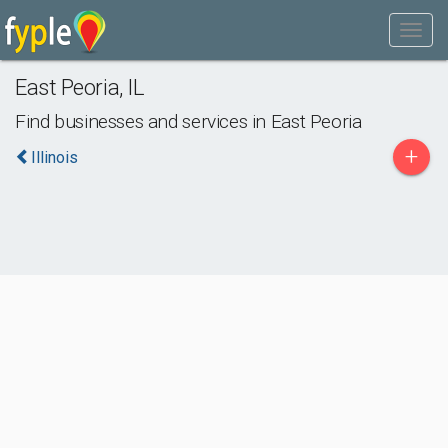
East Peoria
,
IL
Find businesses and services in
East Peoria
+
Illinois