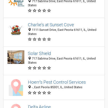
717 Sabrina Drive, East Peoria 61611, IL, United
States
Charlie's at Sunset Cove
1111 Sunset Drive, East Peoria 61611, IL, United
States
Solar Shield
717 Sabrina Drive, East Peoria 61611, IL, United
States
Hoerr's Pest Control Services
-, East Peoria 85301, IL, United States
Delta Airline