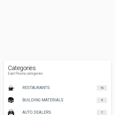
Categories
East Peoria categories
RESTAURANTS
16
BUILDING MATERIALS
9
AUTO DEALERS
7