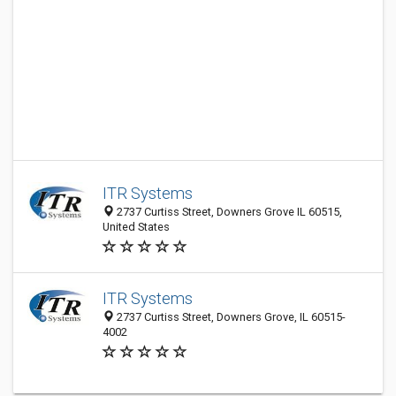
ITR Systems
2737 Curtiss Street, Downers Grove IL 60515,
United States
ITR Systems
2737 Curtiss Street, Downers Grove, IL 60515-
4002