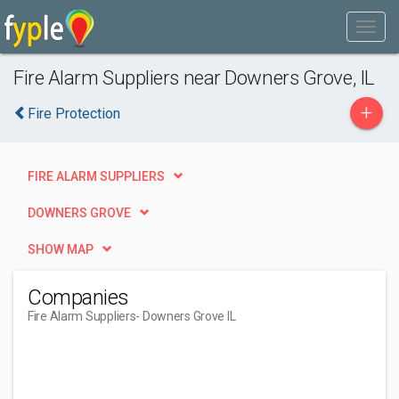
Fire Alarm Suppliers near Downers Grove, IL
+
Fire Protection
FIRE ALARM SUPPLIERS
DOWNERS GROVE
SHOW MAP
Companies
Fire Alarm Suppliers
- Downers Grove IL