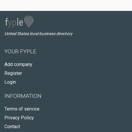
United States local business directory
YOUR FYPLE
Add company
Register
Login
INFORMATION
Terms of service
Privacy Policy
Contact