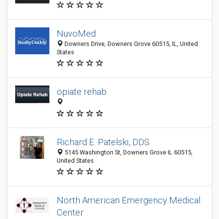
NuvoMed
Downers Drive, Downers Grove 60515, IL, United
States
opiate rehab
Richard E. Patelski, DDS
5145 Washington St, Downers Grove IL 60515,
United States
North American Emergency Medical
Center