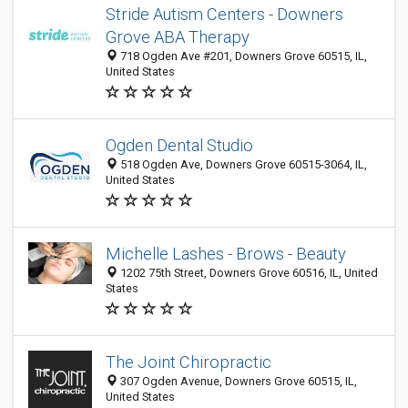
Stride Autism Centers - Downers
Grove ABA Therapy
718 Ogden Ave #201, Downers Grove 60515, IL,
United States
Ogden Dental Studio
518 Ogden Ave, Downers Grove 60515-3064, IL,
United States
Michelle Lashes - Brows - Beauty
1202 75th Street, Downers Grove 60516, IL, United
States
The Joint Chiropractic
307 Ogden Avenue, Downers Grove 60515, IL,
United States