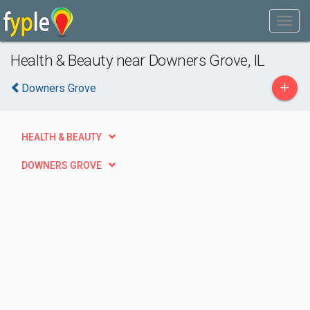
Health & Beauty near Downers Grove, IL
+
Downers Grove
HEALTH & BEAUTY
DOWNERS GROVE