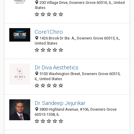
200 Village Drive, Downers Grove 60516, IL, United
States
Core1Chiro
1426 Brook Dr Ste. A,, Downers Grove 60515, IL,
United States
Dr Diva Aesthetics
5103 Washington Street, Downers Grove 60515,
IL, United States
Dr. Sandeep Jejurikar
3800 Highland Avenue, #106, Downers Grove
60515-1558, IL