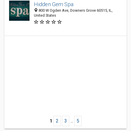
Hidden Gem Spa
800 W Ogden Ave, Downers Grove 60515, IL,
United States
1
2
3
...
5