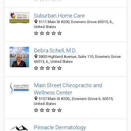
Suburban Home Care
5111 Main St #200, Downers Grove 60515, IL,
United States
Debra Schell, M.D.
3800 Highland Avenue, Suite 110, Downers Grove
60515, IL, United States
Main Street Chiropractic and
Wellness Center
5157 Main St #200,, Downers Grove IL 60515,
United States
Pinnacle Dermatology