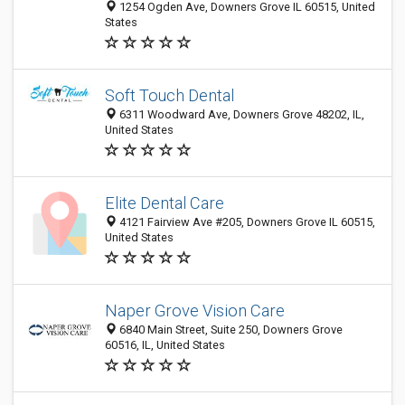
1254 Ogden Ave, Downers Grove IL 60515, United
States
Soft Touch Dental
6311 Woodward Ave, Downers Grove 48202, IL,
United States
Elite Dental Care
4121 Fairview Ave #205, Downers Grove IL 60515,
United States
Naper Grove Vision Care
6840 Main Street, Suite 250, Downers Grove
60516, IL, United States