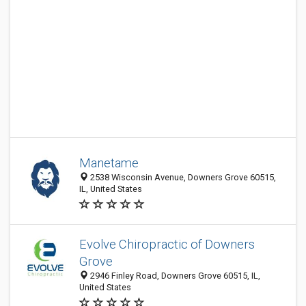
Manetame
2538 Wisconsin Avenue, Downers Grove 60515,
IL, United States
Evolve Chiropractic of Downers
Grove
2946 Finley Road, Downers Grove 60515, IL,
United States