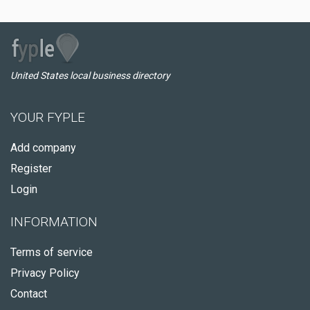
United States local business directory
YOUR FYPLE
Add company
Register
Login
INFORMATION
Terms of service
Privacy Policy
Contact