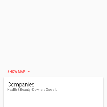
SHOW MAP
Companies
Health & Beauty
- Downers Grove IL