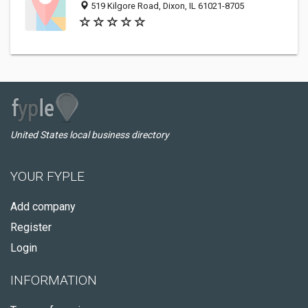
519 Kilgore Road, Dixon, IL 61021-8705
United States local business directory
YOUR FYPLE
Add company
Register
Login
INFORMATION