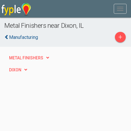
Metal Finishers near Dixon, IL
+
Manufacturing
METAL FINISHERS
DIXON