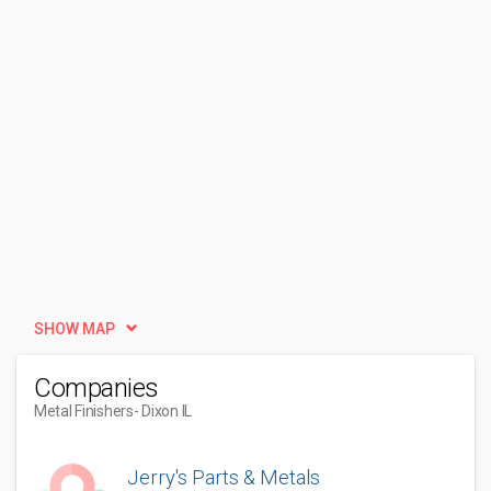
SHOW MAP
Companies
Metal Finishers
- Dixon IL
Jerry's Parts & Metals