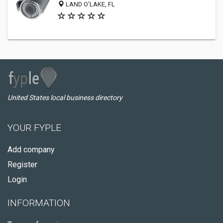
LAND O'LAKE, FL
United States local business directory
YOUR FYPLE
Add company
Register
Login
INFORMATION