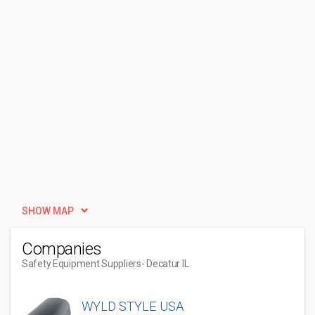
SHOW MAP
Companies
Safety Equipment Suppliers
- Decatur IL
WYLD STYLE USA