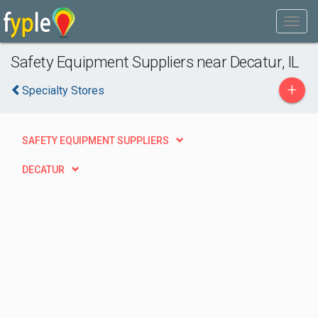
Safety Equipment Suppliers near Decatur, IL
+
Specialty Stores
SAFETY EQUIPMENT SUPPLIERS
DECATUR