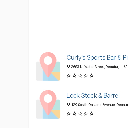
Curly's Sports Bar & P
2683 N. Water Street, Decatur, IL 6
Lock Stock & Barrel
129 South Oakland Avenue, Decatur