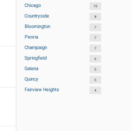
Chicago
73
Countryside
8
Bloomington
7
Peoria
7
Champaign
7
Springfield
6
Galena
5
Quincy
5
Fairview Heights
4