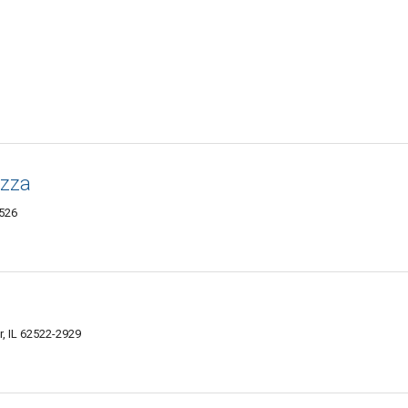
izza
2526
, IL 62522-2929