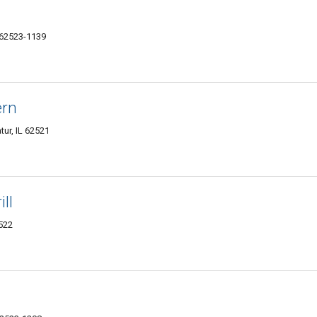
L 62523-1139
ern
ur, IL 62521
ll
2522