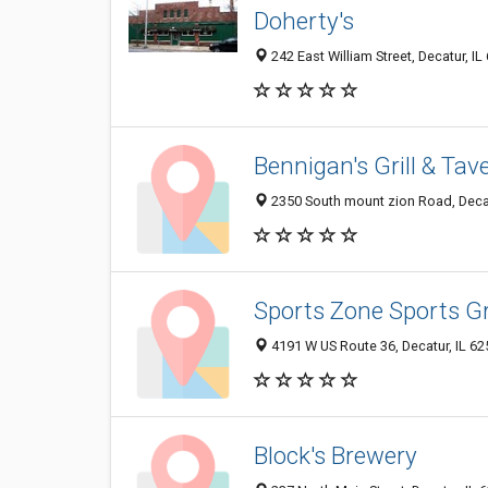
Doherty's
242 East William Street, Decatur, I
Bennigan's Grill & Tav
2350 South mount zion Road, Decat
Sports Zone Sports Gri
4191 W US Route 36, Decatur, IL 6
Block's Brewery