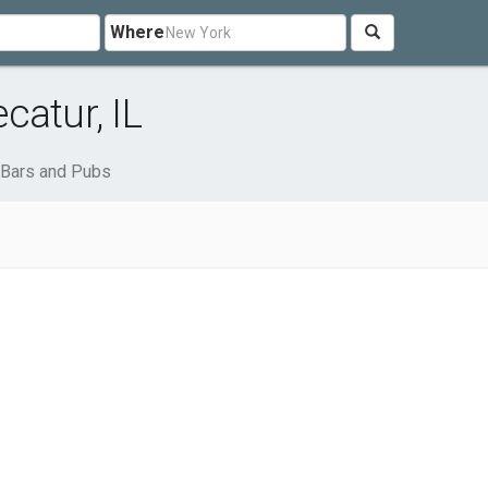
Where
catur, IL
Bars and Pubs