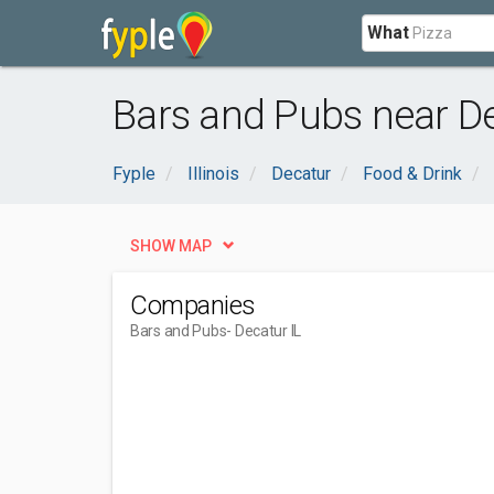
What
Bars and Pubs near De
Fyple
Illinois
Decatur
Food & Drink
SHOW MAP
Companies
Bars and Pubs
- Decatur IL