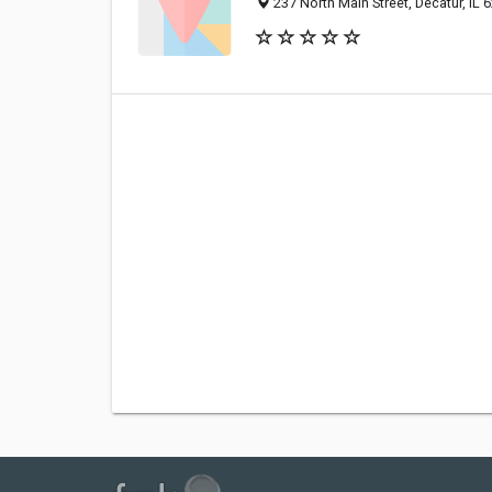
237 North Main Street, Decatur, IL