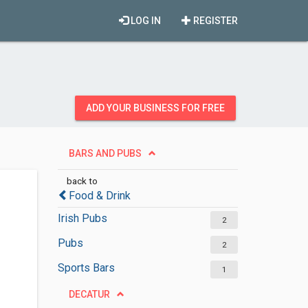
LOG IN
REGISTER
ADD YOUR BUSINESS FOR FREE
BARS AND PUBS
back to
Food & Drink
Irish Pubs
2
Pubs
2
Sports Bars
1
DECATUR