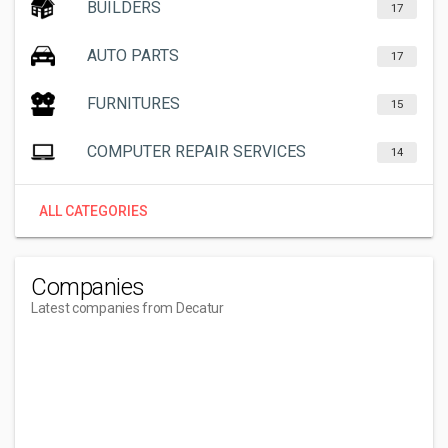
BUILDERS
17
AUTO PARTS
17
FURNITURES
15
COMPUTER REPAIR SERVICES
14
ALL CATEGORIES
Companies
Latest companies from Decatur