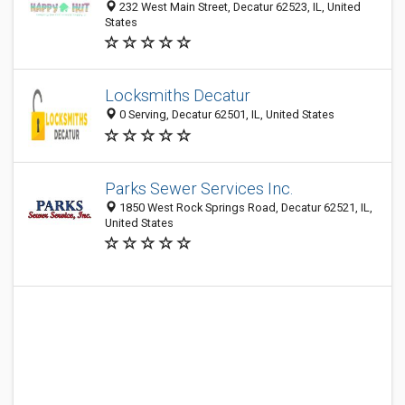
232 West Main Street, Decatur 62523, IL, United
States
Locksmiths Decatur
0 Serving, Decatur 62501, IL, United States
Parks Sewer Services Inc.
1850 West Rock Springs Road, Decatur 62521, IL,
United States