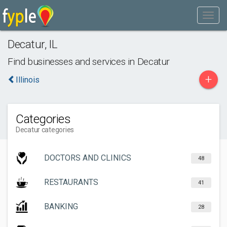
Decatur
,
IL
Find businesses and services in
Decatur
+
Illinois
Categories
Decatur categories
DOCTORS AND CLINICS
48
RESTAURANTS
41
BANKING
28