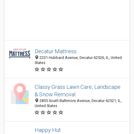
Decatur Mattress
2231 Hubbard Avenue, Decatur 62526, IL, United
States
Classy Grass Lawn Care, Landscape
& Snow Removal
2855 South Baltimore Avenue, Decatur 62521, IL,
United States
Happy Hut