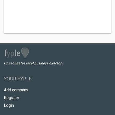
United States local business directory
YOUR FYPLE
Add company
Register
Login