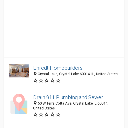
Ehredt Homebuilders
Crystal Lake, Crystal Lake 60014, IL, United States
Drain 911 Plumbing and Sewer
60 W Terra Cotta Ave, Crystal Lake IL 60014,
United States