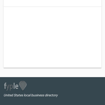
United States local business directory