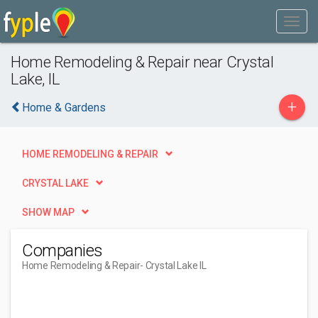
Home Remodeling & Repair near Crystal
Lake, IL
+
Home & Gardens
HOME REMODELING & REPAIR
CRYSTAL LAKE
SHOW MAP
Companies
Home Remodeling & Repair
- Crystal Lake IL