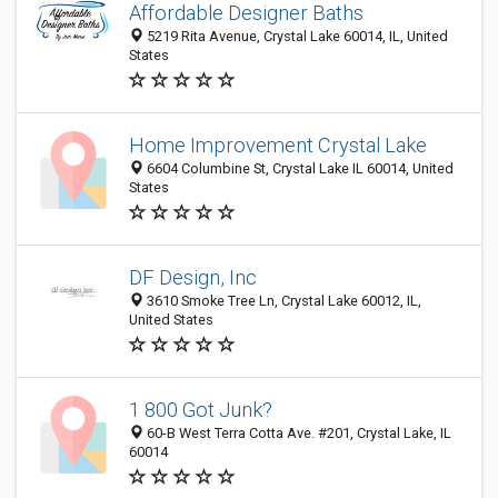
Affordable Designer Baths
5219 Rita Avenue, Crystal Lake 60014, IL, United
States
Home Improvement Crystal Lake
6604 Columbine St, Crystal Lake IL 60014, United
States
DF Design, Inc
3610 Smoke Tree Ln, Crystal Lake 60012, IL,
United States
1 800 Got Junk?
60-B West Terra Cotta Ave. #201, Crystal Lake, IL
60014