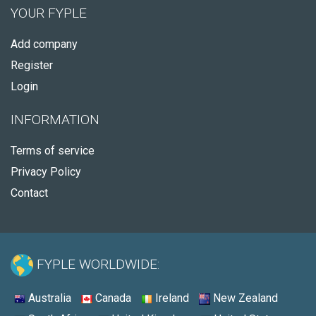
YOUR FYPLE
Add company
Register
Login
INFORMATION
Terms of service
Privacy Policy
Contact
FYPLE WORLDWIDE:
Australia
Canada
Ireland
New Zealand