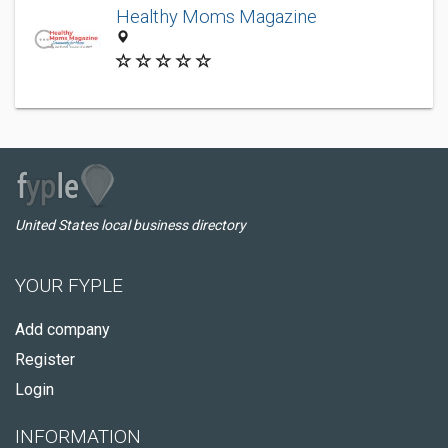
Healthy Moms Magazine
United States local business directory
YOUR FYPLE
Add company
Register
Login
INFORMATION