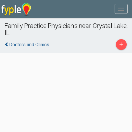
Family Practice Physicians near Crystal Lake,
IL
+
Doctors and Clinics