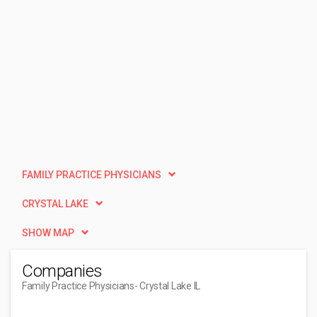
FAMILY PRACTICE PHYSICIANS
CRYSTAL LAKE
SHOW MAP
Companies
Family Practice Physicians
- Crystal Lake IL