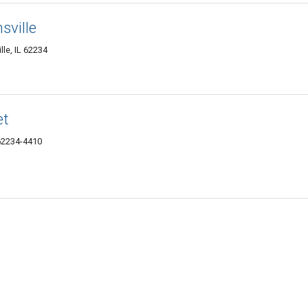
sville
lle, IL 62234
et
 62234-4410