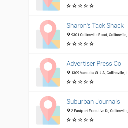
Sharon's Tack Shack
9301 Collinsville Road, Collinsville
Advertiser Press Co
1309 Vandalia St # A, Collinsville, 
Suburban Journals
2 Eastport Executive Dr, Collinsville,