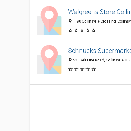
Walgreens Store Collin
1190 Collinsville Crossing, Collinsvi
Schnucks Supermark
501 Belt Line Road, Collinsville, IL