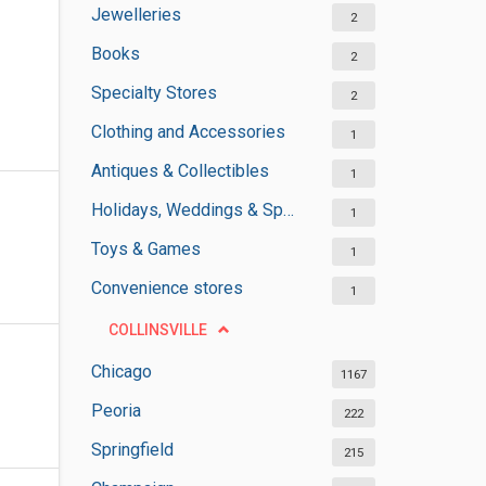
Jewelleries
2
Books
2
Specialty Stores
2
Clothing and Accessories
1
Antiques & Collectibles
1
Holidays, Weddings & Special Occasions
1
Toys & Games
1
Convenience stores
1
COLLINSVILLE
Chicago
1167
Peoria
222
Springfield
215