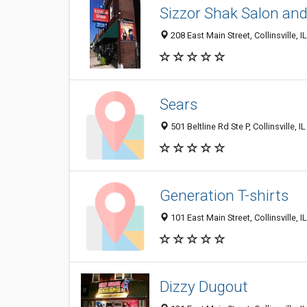
Sizzor Shak Salon and
208 East Main Street, Collinsville, I
Sears
501 Beltline Rd Ste P, Collinsville, 
Generation T-shirts
101 East Main Street, Collinsville, I
Dizzy Dugout