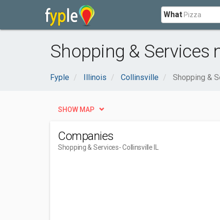
What
Shopping & Services nea
Fyple
Illinois
Collinsville
Shopping & S
SHOW MAP
Companies
Shopping & Services
- Collinsville IL