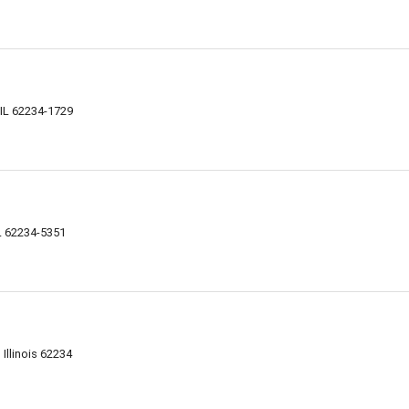
, IL 62234-1729
IL 62234-5351
 Illinois 62234