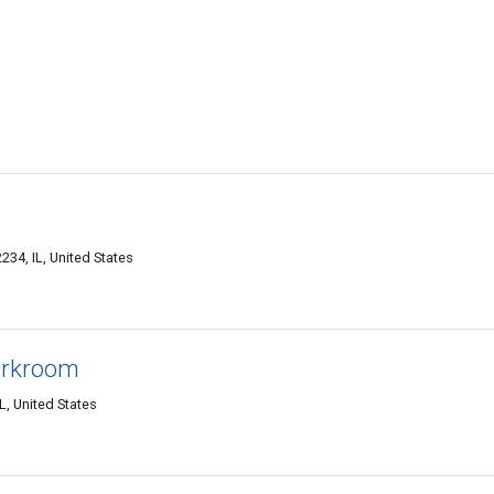
2234, IL, United States
orkroom
IL, United States