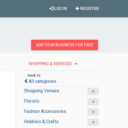
LOG IN
REGISTER
ADD YOUR BUSINESS FOR FREE
SHOPPING & SERVICES
back to
All categories
Shopping Venues
5
Florists
4
Fashion Accessories
3
Hobbies & Crafts
3