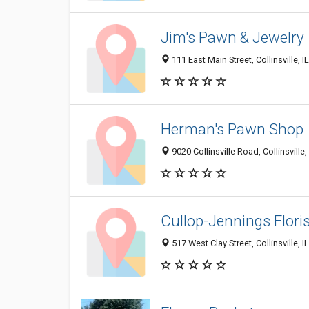
Jim's Pawn & Jewelry
111 East Main Street, Collinsville, 
Herman's Pawn Shop
9020 Collinsville Road, Collinsville
Cullop-Jennings Flori
517 West Clay Street, Collinsville, 