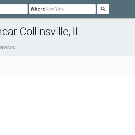
Where
r Collinsville, IL
ervices