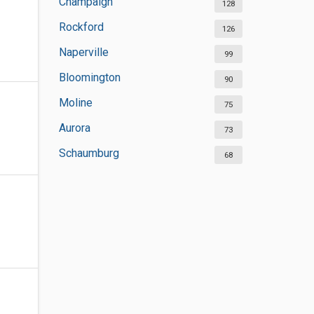
Champaign
128
Rockford
126
Naperville
99
Bloomington
90
Moline
75
Aurora
73
Schaumburg
68