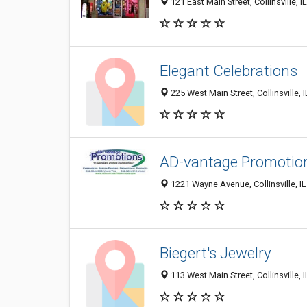
121 East Main Street, Collinsville, 
Elegant Celebrations
225 West Main Street, Collinsville, 
AD-vantage Promotio
1221 Wayne Avenue, Collinsville, I
Biegert's Jewelry
113 West Main Street, Collinsville,