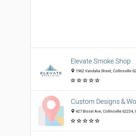
Elevate Smoke Shop
1962 Vandalia Street, Collinsville 6
Custom Designs & W
427 Bissel Ave, Collinsville 62234, 