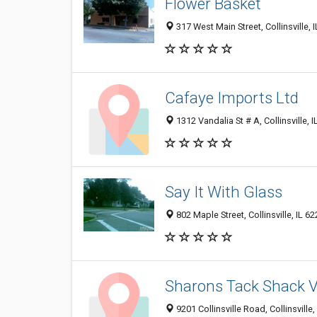
Flower Basket
317 West Main Street, Collinsville, 
Cafaye Imports Ltd
1312 Vandalia St # A, Collinsville, 
Say It With Glass
802 Maple Street, Collinsville, IL 6
Sharons Tack Shack V
9201 Collinsville Road, Collinsville