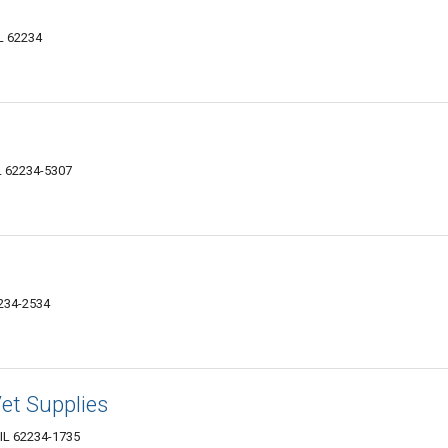
IL 62234
IL 62234-5307
2234-2534
et Supplies
, IL 62234-1735