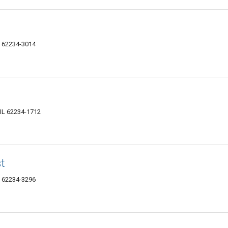
IL 62234-3014
, IL 62234-1712
st
IL 62234-3296