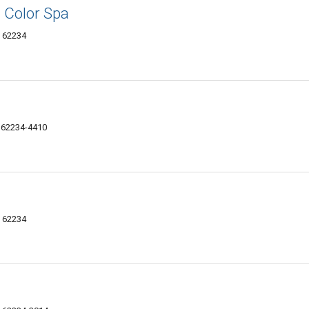
 Color Spa
L 62234
IL 62234-4410
L 62234