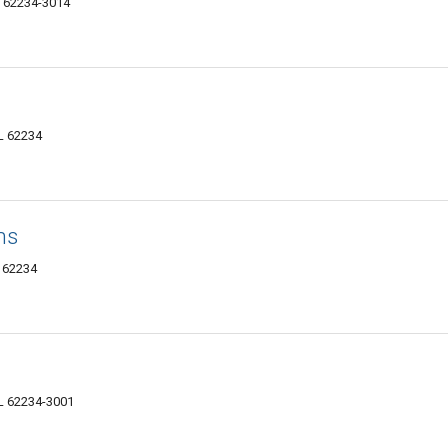
IL 62234-3014
IL 62234
ns
L 62234
 IL 62234-3001