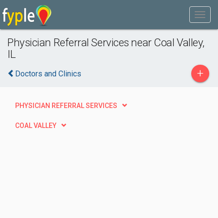
Physician Referral Services near Coal Valley,
IL
+
Doctors and Clinics
PHYSICIAN REFERRAL SERVICES
COAL VALLEY