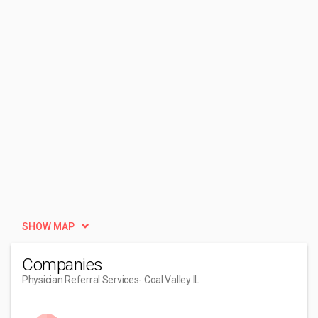
SHOW MAP
Companies
Physician Referral Services
- Coal Valley IL