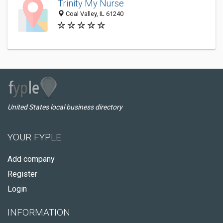
Trinity My Nurse
Coal Valley, IL 61240
United States local business directory
YOUR FYPLE
Add company
Register
Login
INFORMATION