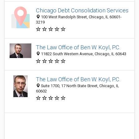
Chicago Debt Consolidation Services
100 West Randolph Street, Chicago, IL 60601-
3219
The Law Office of Ben W. Koyl, P.C.
11822 South Western Avenue, Chicago, IL 60643
The Law Office of Ben W. Koyl, P.C.
Suite 1700, 17 North State Street, Chicago, IL
60602