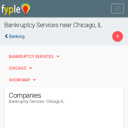
Bankruptcy Services near Chicago, IL
+
Banking
BANKRUPTCY SERVICES
CHICAGO
SHOW MAP
Companies
Bankruptcy Services
- Chicago IL