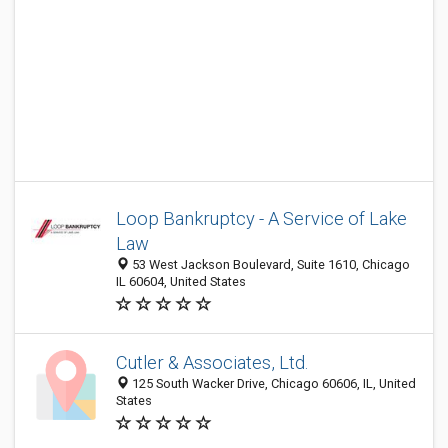
Loop Bankruptcy - A Service of Lake
Law
53 West Jackson Boulevard, Suite 1610, Chicago
IL 60604, United States
Cutler & Associates, Ltd.
125 South Wacker Drive, Chicago 60606, IL, United
States