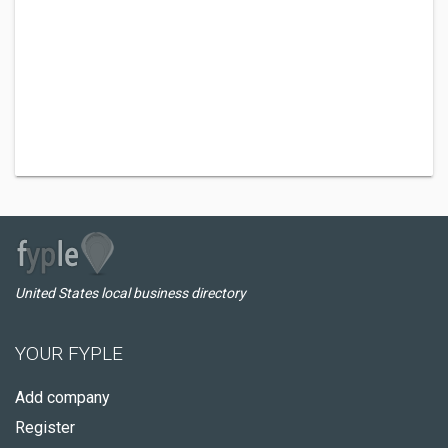
United States local business directory
YOUR FYPLE
Add company
Register