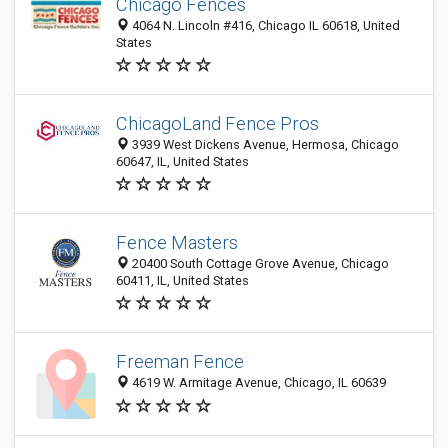
Chicago Fences
4064 N. Lincoln #416, Chicago IL 60618, United
States
ChicagoLand Fence Pros
3939 West Dickens Avenue, Hermosa, Chicago
60647, IL, United States
Fence Masters
20400 South Cottage Grove Avenue, Chicago
60411, IL, United States
Freeman Fence
4619 W. Armitage Avenue, Chicago, IL 60639