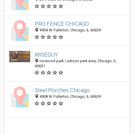
PRO FENCE CHICAGO
4904 W. Fullerton, Chicago, IL 60639
WISEGUY
norwood park / edison park area, Chicago, IL
60631
Steel Porches Chicago
4908 W. Fullerton, Chicago, IL 60639