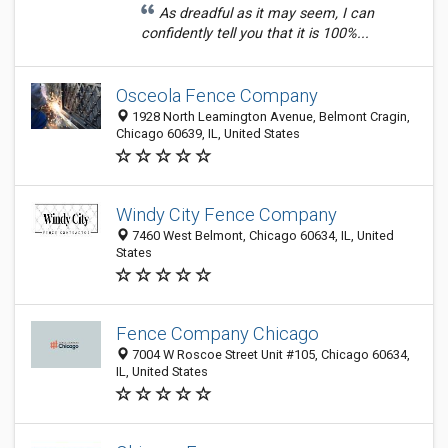
As dreadful as it may seem, I can
confidently tell you that it is 100%...
Osceola Fence Company
1928 North Leamington Avenue, Belmont Cragin,
Chicago 60639, IL, United States
Windy City Fence Company
7460 West Belmont, Chicago 60634, IL, United
States
Fence Company Chicago
7004 W Roscoe Street Unit #105, Chicago 60634,
IL, United States