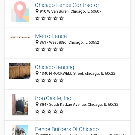
Chicago Fence Contractor
910 W Van Buren, Chicago, IL 60607
Metro Fence
3617 West 83rd, Chicago, IL 60652
Chicago fencing
1340 N ROCKWELL Street, chicago, IL 60622
Iron Castle, Inc.
3847 South Kedzie Avenue, Chicago, IL 60632
Fence Builders Of Chicago