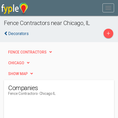
Fence Contractors near Chicago, IL
+
Decorators
FENCE CONTRACTORS
CHICAGO
SHOW MAP
Companies
Fence Contractors
- Chicago IL