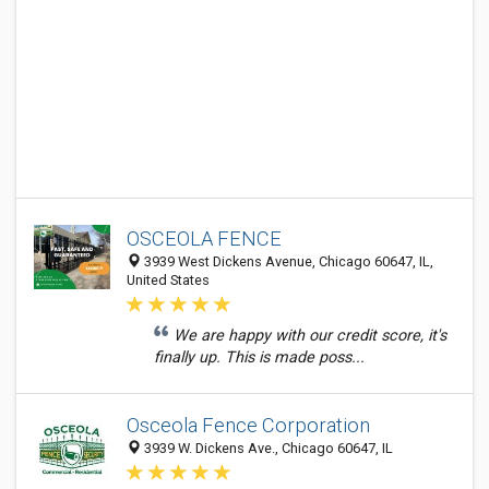
OSCEOLA FENCE
3939 West Dickens Avenue, Chicago 60647, IL,
United States
We are happy with our credit score, it's
finally up. This is made poss...
Osceola Fence Corporation
3939 W. Dickens Ave., Chicago 60647, IL