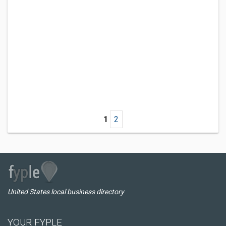
1
2
United States local business directory
YOUR FYPLE