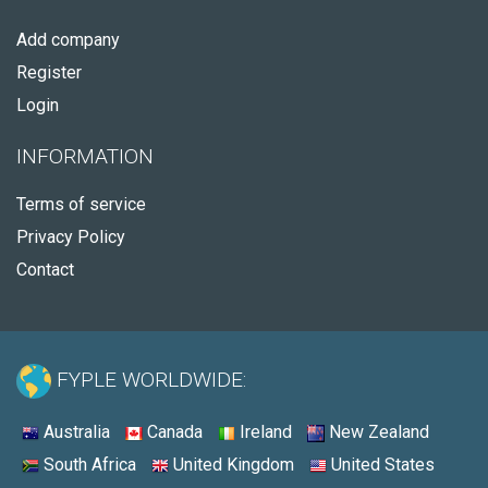
Add company
Register
Login
INFORMATION
Terms of service
Privacy Policy
Contact
FYPLE WORLDWIDE:
Australia
Canada
Ireland
New Zealand
South Africa
United Kingdom
United States