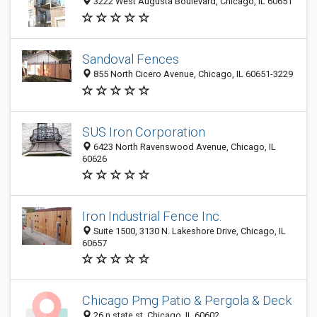
3222 West Augusta Boulevard, Chicago, IL 60651
Sandoval Fences
855 North Cicero Avenue, Chicago, IL 60651-3229
SUS Iron Corporation
6423 North Ravenswood Avenue, Chicago, IL
60626
Iron Industrial Fence Inc.
Suite 1500, 3130 N. Lakeshore Drive, Chicago, IL
60657
Chicago Pmg Patio & Pergola & Deck
26 n state st, Chicago, IL 60602