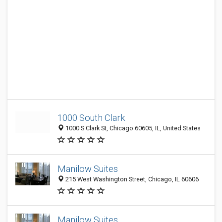
1000 South Clark
1000 S Clark St, Chicago 60605, IL, United States
Manilow Suites
215 West Washington Street, Chicago, IL 60606
Manilow Suites