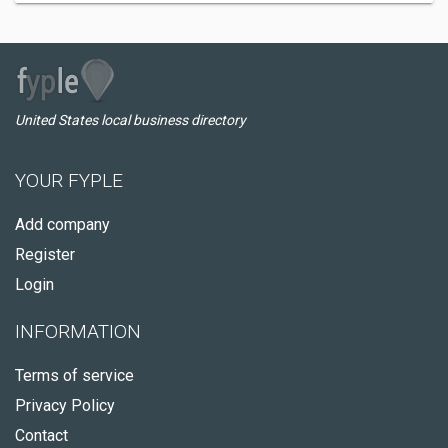
United States local business directory
YOUR FYPLE
Add company
Register
Login
INFORMATION
Terms of service
Privacy Policy
Contact