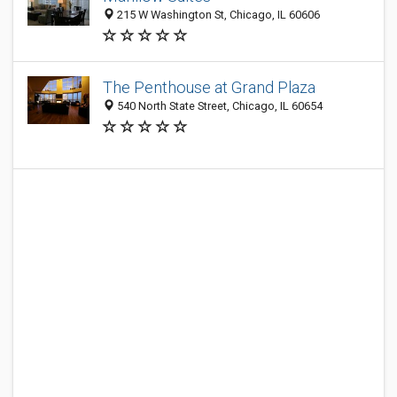
215 W Washington St, Chicago, IL 60606
The Penthouse at Grand Plaza
540 North State Street, Chicago, IL 60654