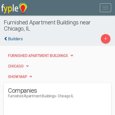
Furnished Apartment Buildings near
Chicago, IL
+
Builders
FURNISHED APARTMENT BUILDINGS
CHICAGO
SHOW MAP
Companies
Furnished Apartment Buildings
- Chicago IL