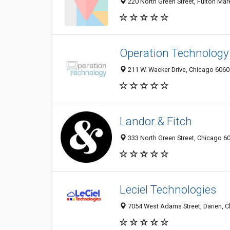
220 North Green Street, Fulton Mark
Operation Technology
211 W. Wacker Drive, Chicago 60606
Landor & Fitch
333 North Green Street, Chicago 60
Leciel Technologies
7054 West Adams Street, Darien, Ch