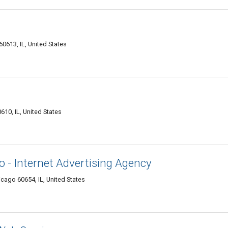
0613, IL, United States
610, IL, United States
- Internet Advertising Agency
cago 60654, IL, United States