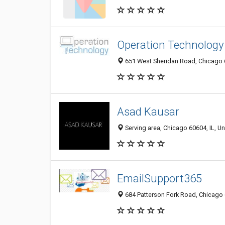
Operation Technology
651 West Sheridan Road, Chicago 6
Asad Kausar
Serving area, Chicago 60604, IL, Un
EmailSupport365
684 Patterson Fork Road, Chicago 6