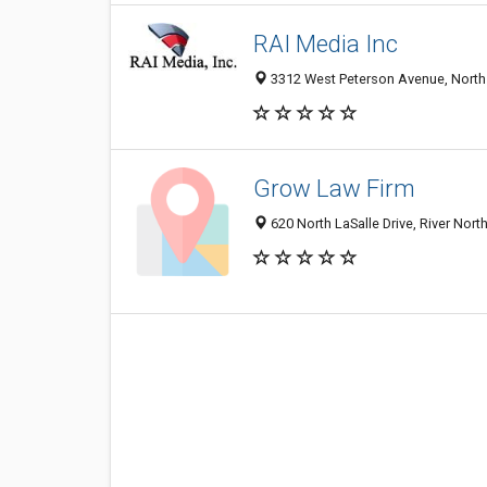
RAI Media Inc
3312 West Peterson Avenue, North P
Grow Law Firm
620 North LaSalle Drive, River Nort