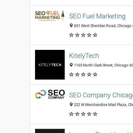
SEO Fuel Marketing
651 West Sheridan Road, Chicago 6
KitelyTech
1165 North Clark Street, Chicago 60
SEO Company Chicago 
222 W Merchandise Mart Plaza, Chi