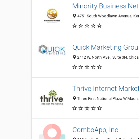
Minority Business Net
4751 South Woodlawn Avenue, Kenw
Quick Marketing Grou
2412 W. North Ave., Suite 3N, Chica
Thrive Internet Marke
Three First National Plaza W Madiso
ComboApp, Inc