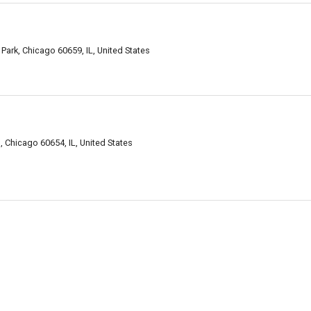
ark, Chicago 60659, IL, United States
h, Chicago 60654, IL, United States