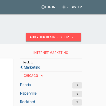
LOG IN
REGISTER
ADD YOUR BUSINESS FOR FREE
INTERNET MARKETING
SERVICES
back to
Marketing
CHICAGO
Peoria
9
Naperville
9
Rockford
7