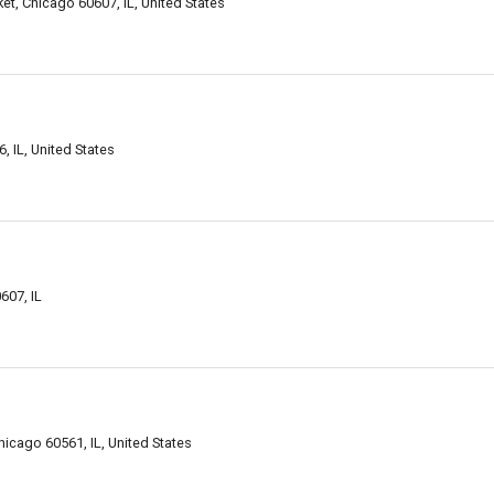
et, Chicago 60607, IL, United States
, IL, United States
607, IL
icago 60561, IL, United States