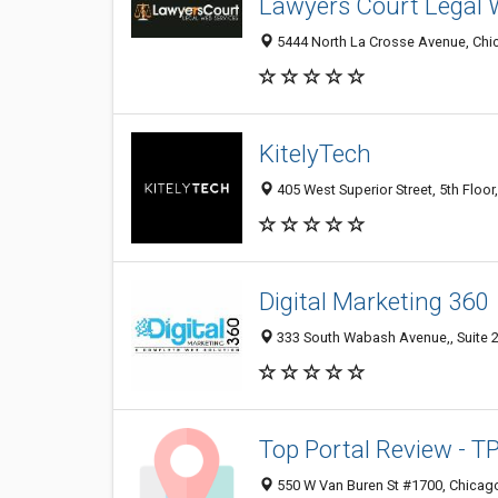
Lawyers Court Legal 
5444 North La Crosse Avenue, Chic
KitelyTech
405 West Superior Street, 5th Floor
Digital Marketing 360
333 South Wabash Avenue,, Suite 2
Top Portal Review - T
550 W Van Buren St #1700, Chicago 