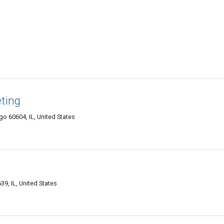
eting
o 60604, IL, United States
9, IL, United States