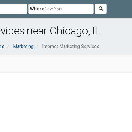
Where
vices near Chicago, IL
es
Marketing
Internet Marketing Services