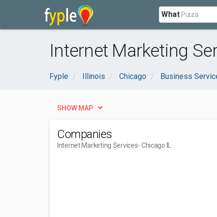
What
Internet Marketing Ser
Fyple
Illinois
Chicago
Business Servic
SHOW MAP
Companies
Internet Marketing Services
- Chicago IL