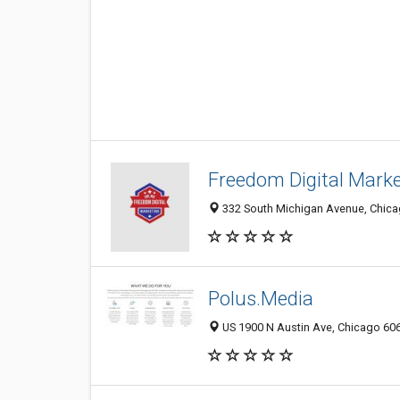
Freedom Digital Mark
332 South Michigan Avenue, Chicag
Polus.Media
US 1900 N Austin Ave, Chicago 6063