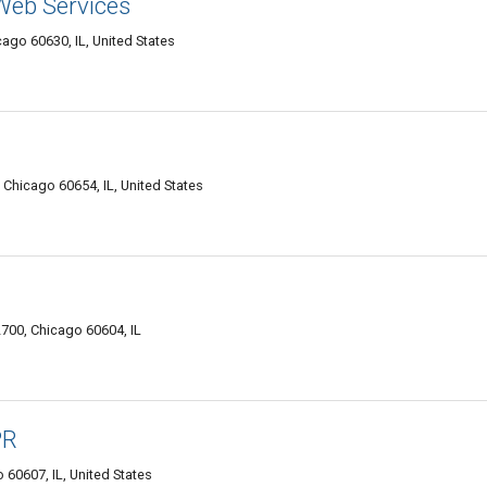
Web Services
ago 60630, IL, United States
, Chicago 60654, IL, United States
700, Chicago 60604, IL
PR
60607, IL, United States