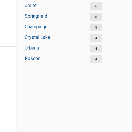
Joliet
6
Springfield
5
Champaign
5
Crystal Lake
4
Urbana
4
Roscoe
4