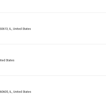
0613, IL, United States
ited States
0605, IL, United States