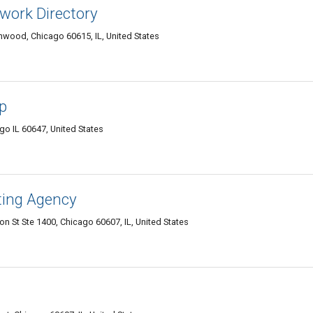
work Directory
ood, Chicago 60615, IL, United States
p
go IL 60647, United States
ting Agency
n St Ste 1400, Chicago 60607, IL, United States