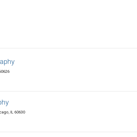
raphy
 60626
phy
cago, IL 60630