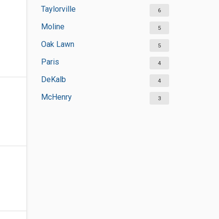
Taylorville
6
Moline
5
Oak Lawn
5
Paris
4
DeKalb
4
McHenry
3