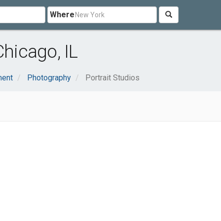
Where
Chicago, IL
ment
Photography
Portrait Studios