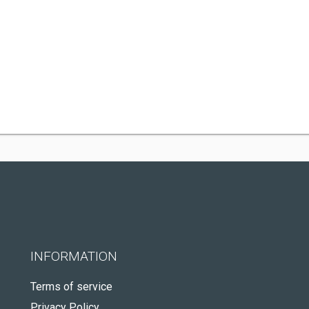
INFORMATION
Terms of service
Privacy Policy