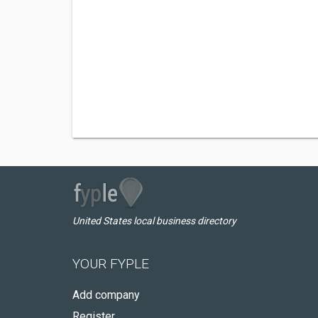
United States local business directory
YOUR FYPLE
Add company
Register