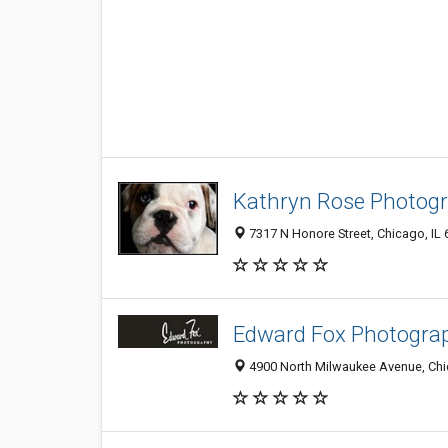
Kathryn Rose Photog
7317 N Honore Street, Chicago, IL
Edward Fox Photogra
4900 North Milwaukee Avenue, Chi