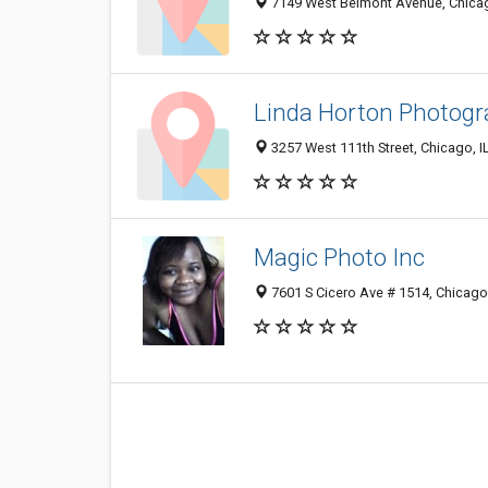
7149 West Belmont Avenue, Chicag
Linda Horton Photog
3257 West 111th Street, Chicago, 
Magic Photo Inc
7601 S Cicero Ave # 1514, Chicago