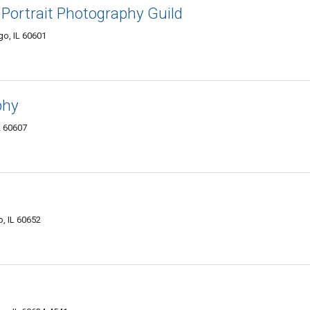
Portrait Photography Guild
o, IL 60601
phy
L 60607
, IL 60652