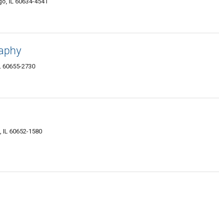
o, IL 60634-4541
raphy
IL 60655-2730
, IL 60652-1580