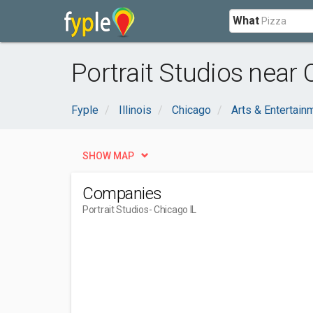
What
Portrait Studios near 
Fyple
Illinois
Chicago
Arts & Entertain
SHOW MAP
Companies
Portrait Studios
- Chicago IL