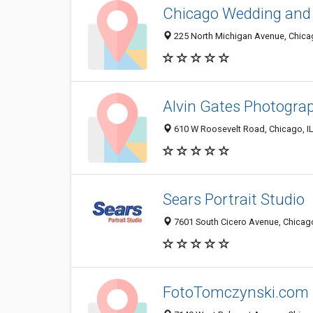
Chicago Wedding and 
225 North Michigan Avenue, Chicag
Alvin Gates Photogra
610 W Roosevelt Road, Chicago, I
Sears Portrait Studio
7601 South Cicero Avenue, Chicago
FotoTomczynski.com