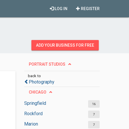
LOG IN
REGISTER
ADD YOUR BUSINESS FOR FREE
PORTRAIT STUDIOS
back to
Photography
CHICAGO
Springfield
16
Rockford
7
Marion
7