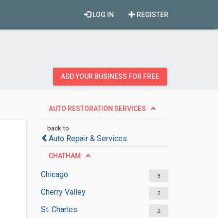
LOG IN
REGISTER
ADD YOUR BUSINESS FOR FREE
AUTO RESTORATION SERVICES
back to
Auto Repair & Services
CHATHAM
Chicago
3
Cherry Valley
2
St. Charles
2