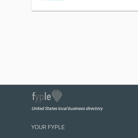
United States local business directory
YOUR FYPLE