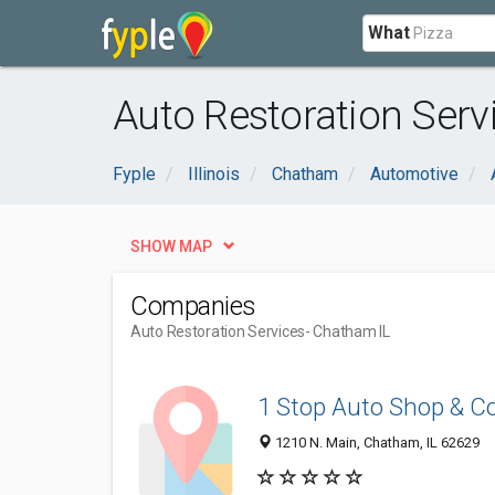
What
Auto Restoration Serv
Fyple
Illinois
Chatham
Automotive
SHOW MAP
Companies
Auto Restoration Services
- Chatham IL
1 Stop Auto Shop & Co
1210 N. Main, Chatham, IL 62629