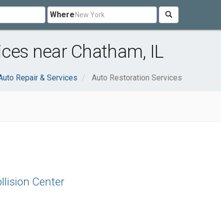
Where
ices near Chatham, IL
Auto Repair & Services
Auto Restoration Services
llision Center