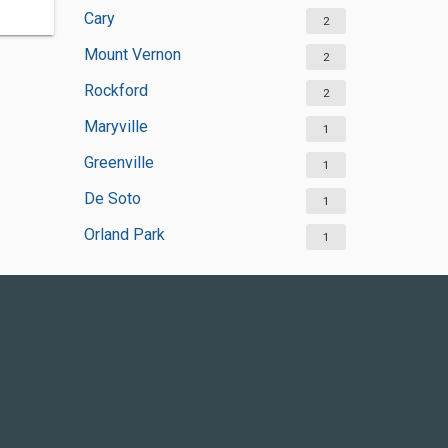
Cary
2
Mount Vernon
2
Rockford
2
Maryville
1
Greenville
1
De Soto
1
Orland Park
1