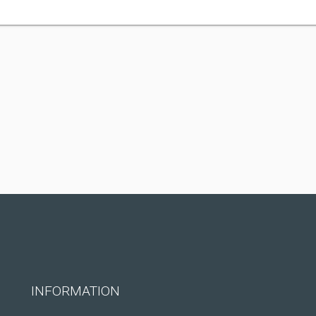
INFORMATION