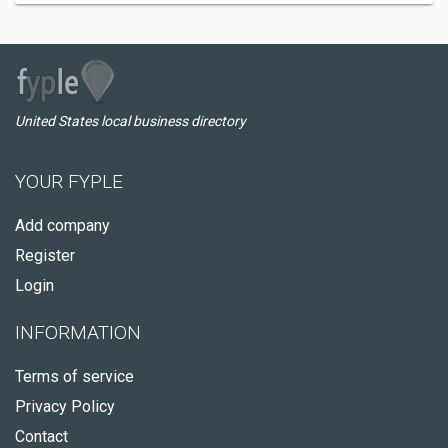
United States local business directory
YOUR FYPLE
Add company
Register
Login
INFORMATION
Terms of service
Privacy Policy
Contact