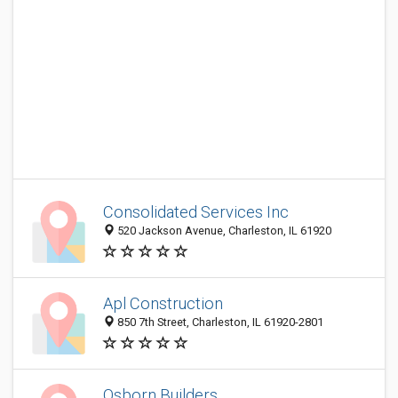
Consolidated Services Inc
520 Jackson Avenue, Charleston, IL 61920
Apl Construction
850 7th Street, Charleston, IL 61920-2801
Osborn Builders