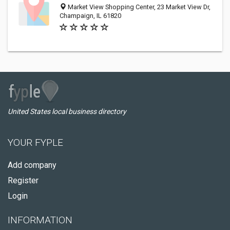
Market View Shopping Center, 23 Market View Dr,
Champaign, IL 61820
United States local business directory
YOUR FYPLE
Add company
Register
Login
INFORMATION