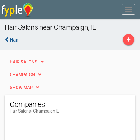
Hair Salons near Champaign, IL
+
Hair
HAIR SALONS
CHAMPAIGN
SHOW MAP
Companies
Hair Salons
- Champaign IL