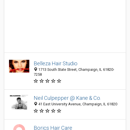
Belleza Hair Studio
1713 South State Street, Champaign, IL 61820-
7258
Neil Culpepper @ Kane & Co.
41 East University Avenue, Champaign, IL 61820
Borics Hair Care