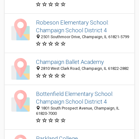
Robeson Elementary School:
Champaign School District 4
2501 Southmoor Drive, Champaign, IL 61821-5799
Champaign Ballet Academy
2810 West Clark Road, Champaign, IL 61822-2882
Bottenfield Elementary School:
Champaign School District 4
1801 South Prospect Avenue, Champaign, IL
61820-7000
Parkland College