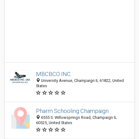
MBCBCO INC.
University Avenue, Champaign IL 61822, United
States
Pharm Schooling Champaign
6555 S. Willowsprings Road, Champaign IL
60525, United States