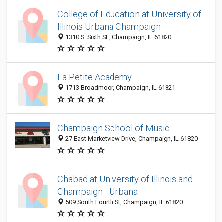
College of Education at University of
Illinois Urbana Champaign
1310 S. Sixth St., Champaign, IL 61820
La Petite Academy
1713 Broadmoor, Champaign, IL 61821
Champaign School of Music
27 East Marketview Drive, Champaign, IL 61820
Chabad at University of Illinois and
Champaign - Urbana
509 South Fourth St, Champaign, IL 61820