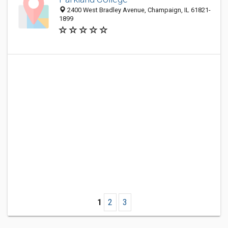
2400 West Bradley Avenue, Champaign, IL 61821-
1899
1
2
3