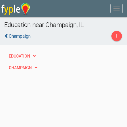
Education near Champaign, IL
+
Champaign
EDUCATION
CHAMPAIGN