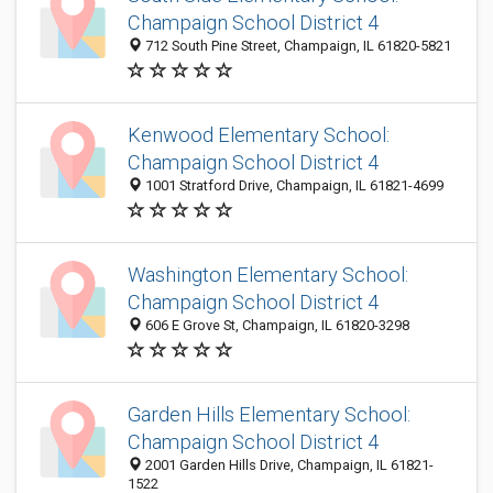
Champaign School District 4
712 South Pine Street, Champaign, IL 61820-5821
Kenwood Elementary School:
Champaign School District 4
1001 Stratford Drive, Champaign, IL 61821-4699
Washington Elementary School:
Champaign School District 4
606 E Grove St, Champaign, IL 61820-3298
Garden Hills Elementary School:
Champaign School District 4
2001 Garden Hills Drive, Champaign, IL 61821-
1522