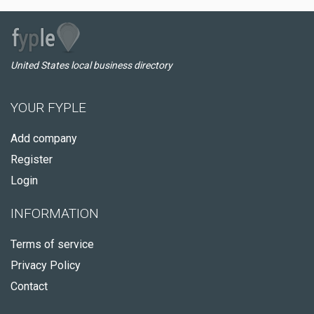
United States local business directory
YOUR FYPLE
Add company
Register
Login
INFORMATION
Terms of service
Privacy Policy
Contact