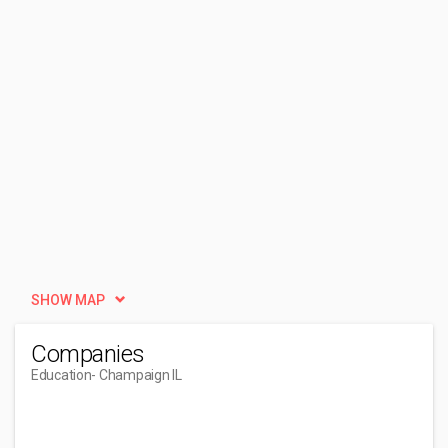
SHOW MAP
Companies
Education
- Champaign IL