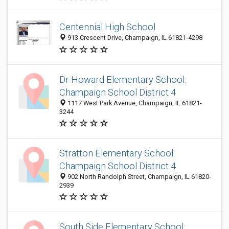
Centennial High School
913 Crescent Drive, Champaign, IL 61821-4298
Dr Howard Elementary School:
Champaign School District 4
1117 West Park Avenue, Champaign, IL 61821-
3244
Stratton Elementary School:
Champaign School District 4
902 North Randolph Street, Champaign, IL 61820-
2939
South Side Elementary School: