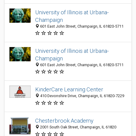
University of Illinois at Urbana-
Champaign
601 East John Street, Champaign, IL 61820-5711
University of Illinois at Urbana-
Champaign
601 East John Street, Champaign, IL 61820-5711
KinderCare Learning Center
410 Devonshire Drive, Champaign, IL 61820-7229
Chesterbrook Academy
2001 South Oak Street, Champaign, IL 61820