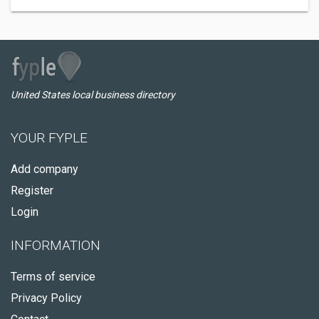
United States local business directory
YOUR FYPLE
Add company
Register
Login
INFORMATION
Terms of service
Privacy Policy