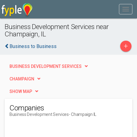
Business Development Services near
Champaign, IL
+
Business to Business
BUSINESS DEVELOPMENT SERVICES
CHAMPAIGN
SHOW MAP
Companies
Business Development Services
- Champaign IL