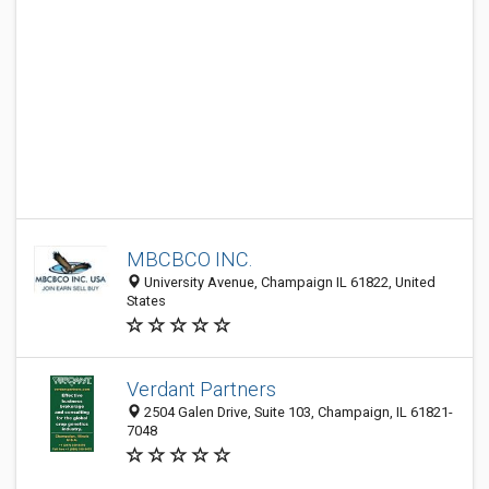
MBCBCO INC.
University Avenue, Champaign IL 61822, United
States
Verdant Partners
2504 Galen Drive, Suite 103, Champaign, IL 61821-
7048