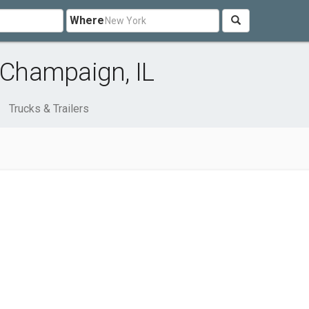
Where
r Champaign, IL
Trucks & Trailers