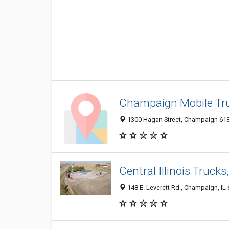
Champaign Mobile Tru
1300 Hagan Street, Champaign 6182
Central Illinois Trucks,
148 E. Leverett Rd., Champaign, IL