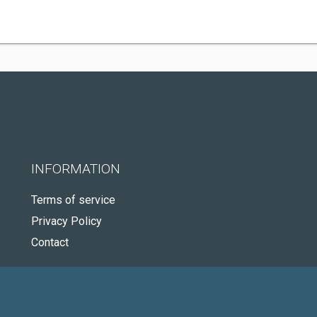
INFORMATION
Terms of service
Privacy Policy
Contact