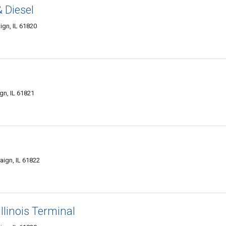
 Diesel
gn, IL 61820
gn, IL 61821
ign, IL 61822
llinois Terminal