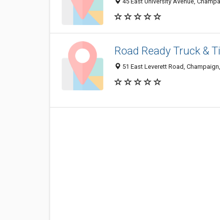
45 East University Avenue, Champa
Road Ready Truck & Ti
51 East Leverett Road, Champaign,