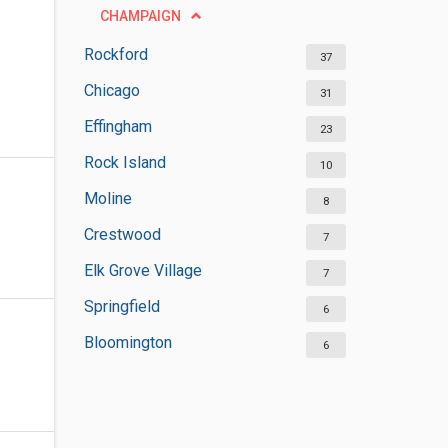
CHAMPAIGN
Rockford
37
Chicago
31
Effingham
23
Rock Island
10
Moline
8
Crestwood
7
Elk Grove Village
7
Springfield
6
Bloomington
6