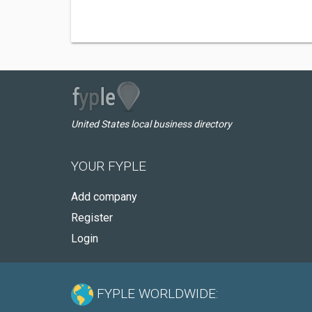
United States local business directory
YOUR FYPLE
Add company
Register
Login
FYPLE WORLDWIDE: