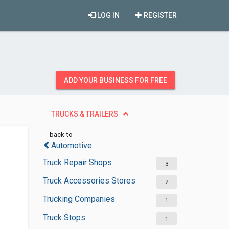
LOG IN
REGISTER
ADD YOUR BUSINESS FOR FREE
TRUCKS & TRAILERS
back to
Automotive
Truck Repair Shops
3
Truck Accessories Stores
2
Trucking Companies
1
Truck Stops
1