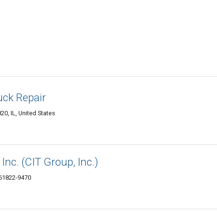
ck Repair
0, IL, United States
 Inc. (CIT Group, Inc.)
 61822-9470