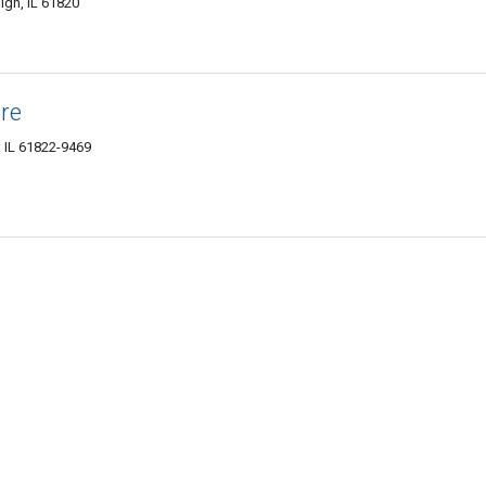
ign, IL 61820
re
 IL 61822-9469