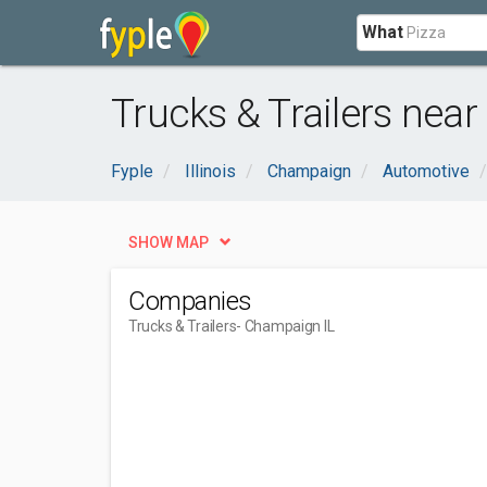
What
Trucks & Trailers nea
Fyple
Illinois
Champaign
Automotive
SHOW MAP
Companies
Trucks & Trailers
- Champaign IL