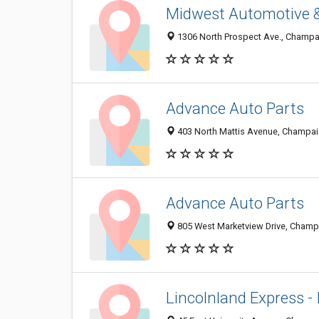
Midwest Automotive &
1306 North Prospect Ave., Champai
Advance Auto Parts
403 North Mattis Avenue, Champai
Advance Auto Parts
805 West Marketview Drive, Champa
Lincolnland Express - I