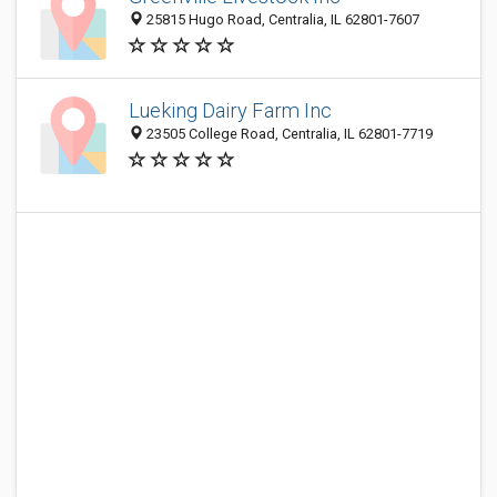
25815 Hugo Road, Centralia, IL 62801-7607
Lueking Dairy Farm Inc
23505 College Road, Centralia, IL 62801-7719