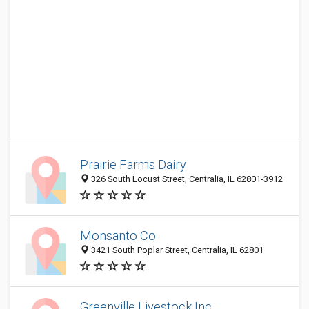
Prairie Farms Dairy
326 South Locust Street, Centralia, IL 62801-3912
Monsanto Co
3421 South Poplar Street, Centralia, IL 62801
Greenville Livestock Inc