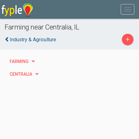
Farming near Centralia, IL
+
Industry & Agriculture
FARMING
CENTRALIA