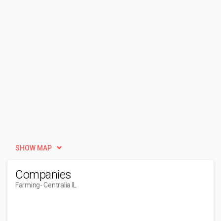
SHOW MAP
Companies
Farming
- Centralia IL