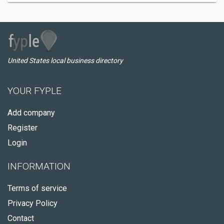
United States local business directory
YOUR FYPLE
Add company
Register
Login
INFORMATION
Terms of service
Privacy Policy
Contact