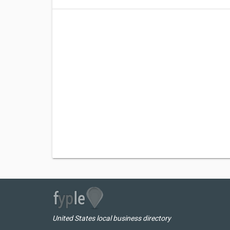
United States local business directory