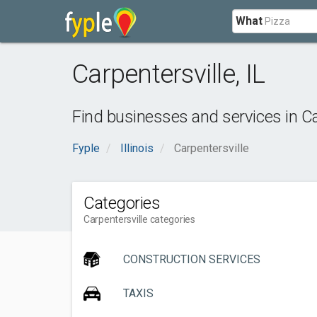
What
Carpentersville
,
IL
Find businesses and services in
Ca
Fyple
Illinois
Carpentersville
Categories
Carpentersville categories
CONSTRUCTION SERVICES
TAXIS