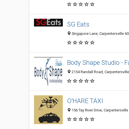
SG Eats
Singapore Lane, Carpentersville 601
Body Shape Studio - 
2154 Randall Road, Carpentersville 
O'HARE TAXI
156 Tay River Drive, Carpentersville