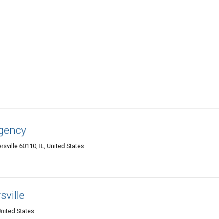
gency
sville 60110, IL, United States
ville
United States