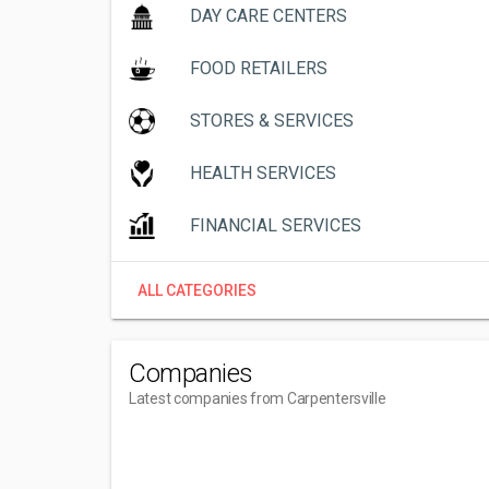
DAY CARE CENTERS
FOOD RETAILERS
STORES & SERVICES
HEALTH SERVICES
FINANCIAL SERVICES
ALL CATEGORIES
Companies
Latest companies from Carpentersville