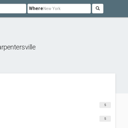
Where
rpentersville
5
5