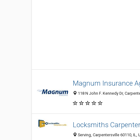
Magnum Insurance A
118 N John F. Kennedy Dr, Carpenter
Locksmiths Carpenters
Serving, Carpentersville 60110, IL, 