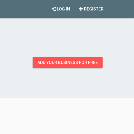
LOG IN
REGISTER
ADD YOUR BUSINESS FOR FREE