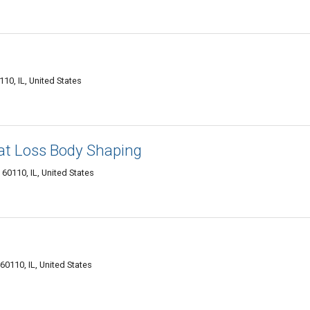
10, IL, United States
Fat Loss Body Shaping
60110, IL, United States
 60110, IL, United States