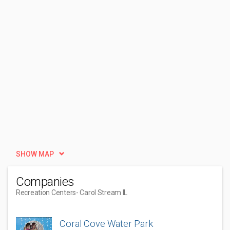
SHOW MAP
Companies
Recreation Centers
- Carol Stream IL
Coral Cove Water Park