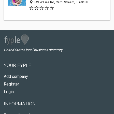
849 W Lies Rd, Carol Stream, IL 60188
United States local business directory
YOUR FYPLE
Add company
Register
Login
INFORMATION