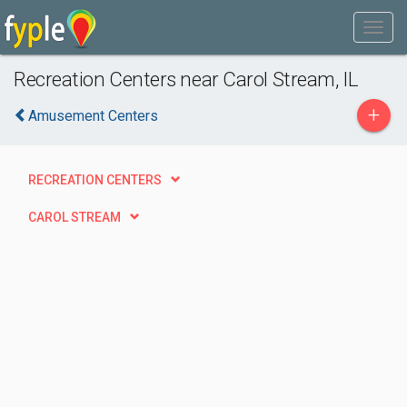
Recreation Centers near Carol Stream, IL
+
Amusement Centers
RECREATION CENTERS
CAROL STREAM