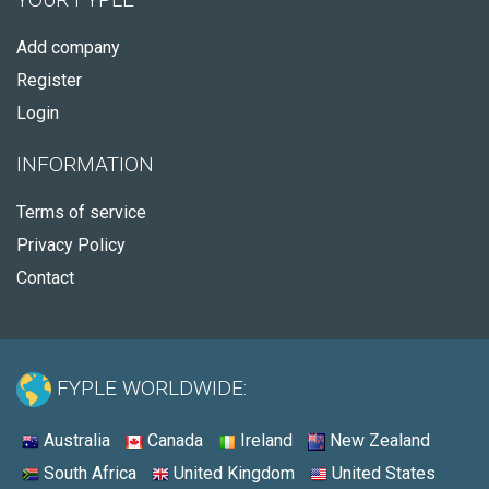
Add company
Register
Login
INFORMATION
Terms of service
Privacy Policy
Contact
FYPLE WORLDWIDE:
Australia
Canada
Ireland
New Zealand
South Africa
United Kingdom
United States