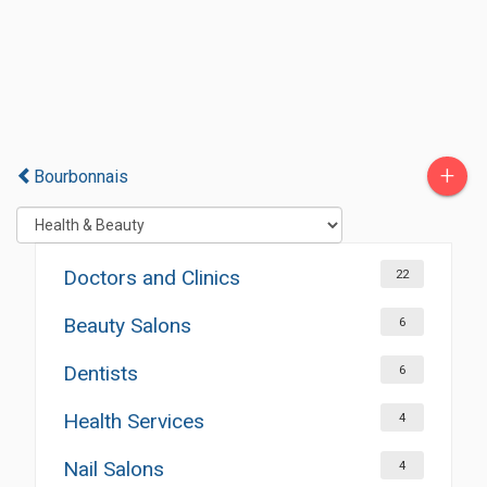
+
Bourbonnais
Doctors and Clinics
22
Beauty Salons
6
Dentists
6
Health Services
4
Nail Salons
4