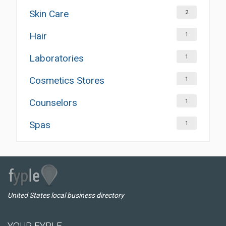
Skin Care
2
Hair
1
Laboratories
1
Cosmetics Stores
1
Counselors
1
Spas
1
United States local business directory
YOUR FYPLE