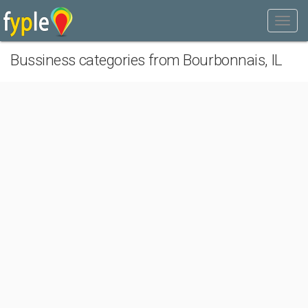
Bussiness categories from Bourbonnais, IL