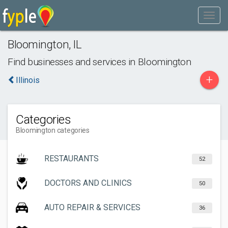
Bloomington
,
IL
Find businesses and services in
Bloomington
+
Illinois
Categories
Bloomington categories
RESTAURANTS
52
DOCTORS AND CLINICS
50
AUTO REPAIR & SERVICES
36