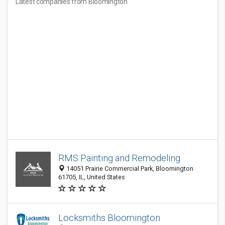
Latest companies from Bloomington
RMS Painting and Remodeling
14051 Prairie Commercial Park, Bloomington
61705, IL, United States
Locksmiths Bloomington