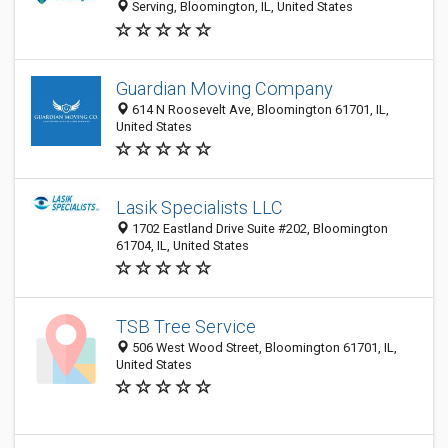
Serving, Bloomington, IL, United States
Guardian Moving Company
614 N Roosevelt Ave, Bloomington 61701, IL,
United States
Lasik Specialists LLC
1702 Eastland Drive Suite #202, Bloomington
61704, IL, United States
TSB Tree Service
506 West Wood Street, Bloomington 61701, IL,
United States