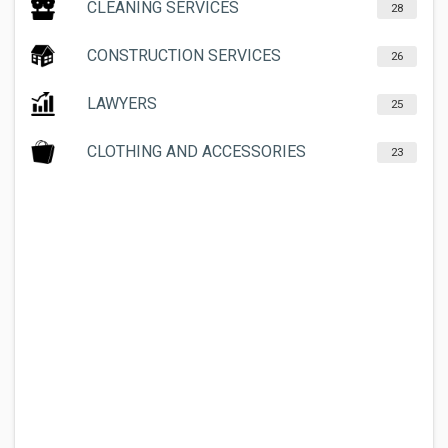
CLEANING SERVICES
28
CONSTRUCTION SERVICES
26
LAWYERS
25
CLOTHING AND ACCESSORIES
23