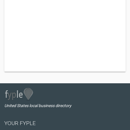
United States local business directory
YOUR FYPLE