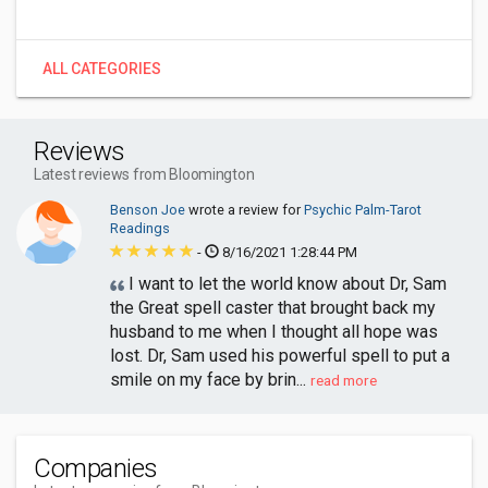
ALL CATEGORIES
Reviews
Latest reviews from Bloomington
Benson Joe
wrote a review for
Psychic Palm-Tarot
Readings
-
8/16/2021 1:28:44 PM
I want to let the world know about Dr, Sam
the Great spell caster that brought back my
husband to me when I thought all hope was
lost. Dr, Sam used his powerful spell to put a
smile on my face by brin...
read more
Companies