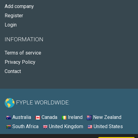
Add company
Register
Login
INFORMATION
Terms of service
Privacy Policy
Contact
FYPLE WORLDWIDE:
Australia
Canada
Ireland
New Zealand
South Africa
United Kingdom
United States