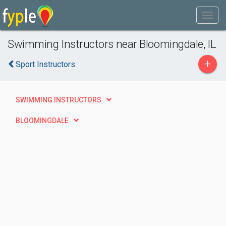
Swimming Instructors near Bloomingdale, IL
+
Sport Instructors
SWIMMING INSTRUCTORS
BLOOMINGDALE