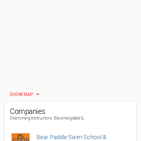
SHOW MAP
Companies
Swimming Instructors
- Bloomingdale IL
Bear Paddle Swim School &