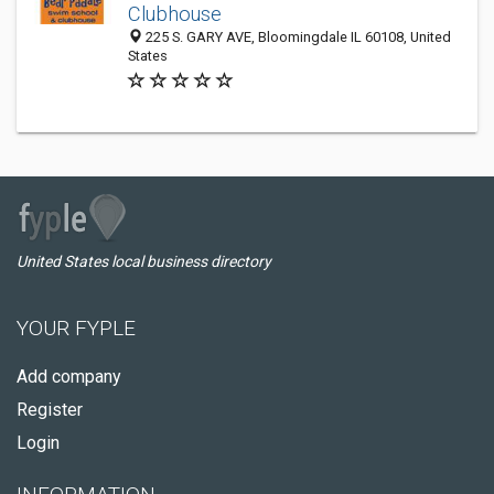
Clubhouse
225 S. GARY AVE, Bloomingdale IL 60108, United
States
United States local business directory
YOUR FYPLE
Add company
Register
Login