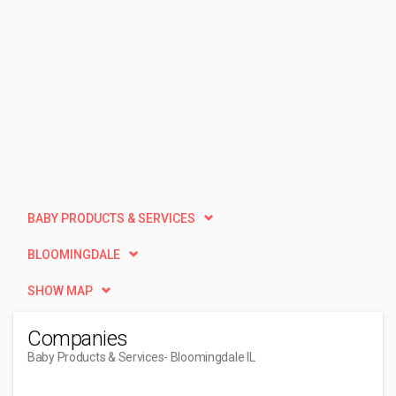
BABY PRODUCTS & SERVICES
BLOOMINGDALE
SHOW MAP
Companies
Baby Products & Services
- Bloomingdale IL