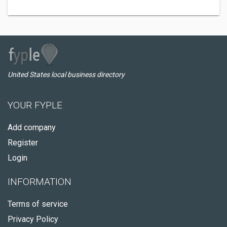
United States local business directory
YOUR FYPLE
Add company
Register
Login
INFORMATION
Terms of service
Privacy Policy