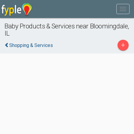
Baby Products & Services near Bloomingdale,
IL
+
Shopping & Services