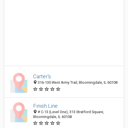
Carter's
316-130 West Army Trail, Bloomingdale, IL 60108
Finish Line
# C-13 (Level One), 313 Stratford Square,
Bloomingdale, IL 60108