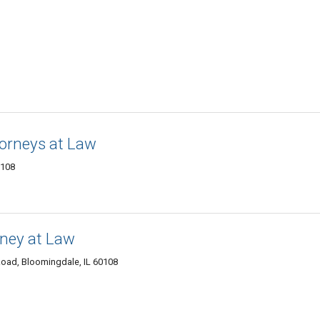
torneys at Law
0108
rney at Law
oad, Bloomingdale, IL 60108