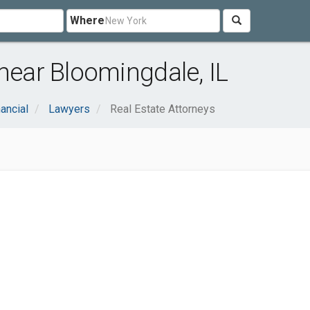
Where
near Bloomingdale, IL
ancial
Lawyers
Real Estate Attorneys