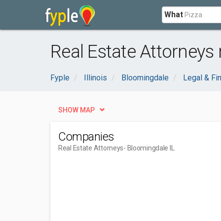
What
Real Estate Attorneys 
Fyple
Illinois
Bloomingdale
Legal & Fin
SHOW MAP
Companies
Real Estate Attorneys
- Bloomingdale IL