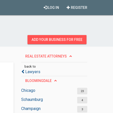
LOG IN
REGISTER
ADD YOUR BUSINESS FOR FREE
REAL ESTATE ATTORNEYS
back to
Lawyers
BLOOMINGDALE
Chicago
23
Schaumburg
4
Champaign
3