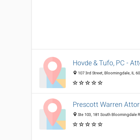
Hovde & Tufo, PC - At
107 3rd Street, Bloomingdale, IL 6
Prescott Warren Atto
Ste 103, 181 South Bloomingdale R