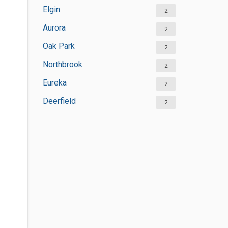
Elgin
2
Aurora
2
Oak Park
2
Northbrook
2
Eureka
2
Deerfield
2