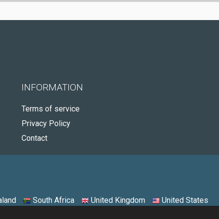
INFORMATION
Terms of service
Privacy Policy
Contact
land
South Africa
United Kingdom
United States