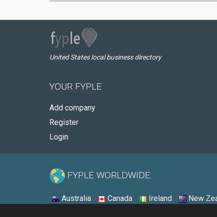
United States local business directory
YOUR FYPLE
Add company
Register
Login
FYPLE WORLDWIDE:
Australia
Canada
Ireland
New Zea