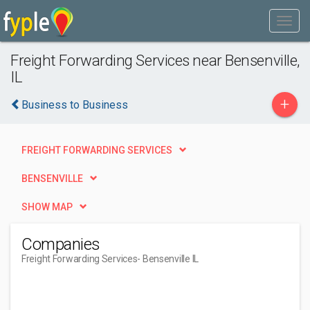
Freight Forwarding Services near Bensenville,
IL
+
Business to Business
FREIGHT FORWARDING SERVICES
BENSENVILLE
SHOW MAP
Companies
Freight Forwarding Services
- Bensenville IL