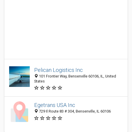
Pelican Logistics Inc
101 Frontier Way, Bensenville 60106, IL, United
States
Egetrans USA Inc
729 Il Route 83 # 304, Bensenville, IL 60106