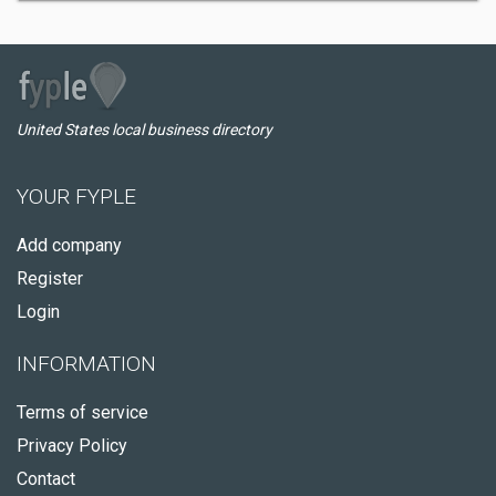
United States local business directory
YOUR FYPLE
Add company
Register
Login
INFORMATION
Terms of service
Privacy Policy
Contact