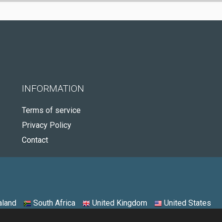
INFORMATION
Terms of service
Privacy Policy
Contact
land
South Africa
United Kingdom
United States