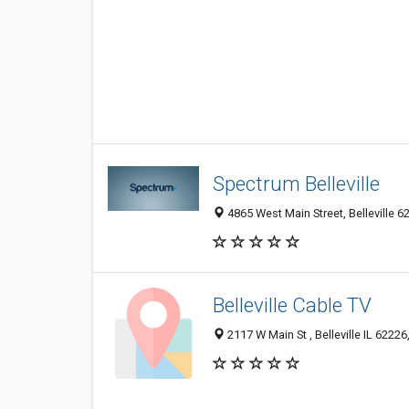
Spectrum Belleville
4865 West Main Street, Belleville 62
Belleville Cable TV
2117 W Main St , Belleville IL 62226