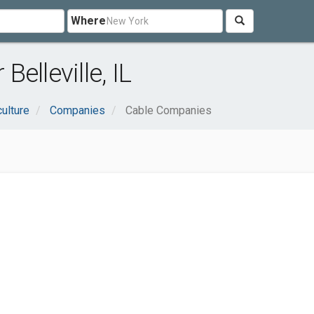
Where
elleville, IL
culture
Companies
Cable Companies