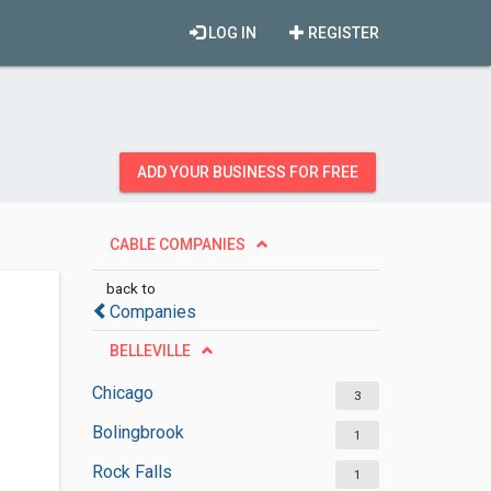
LOG IN
REGISTER
ADD YOUR BUSINESS FOR FREE
CABLE COMPANIES
back to
Companies
BELLEVILLE
Chicago
3
Bolingbrook
1
Rock Falls
1