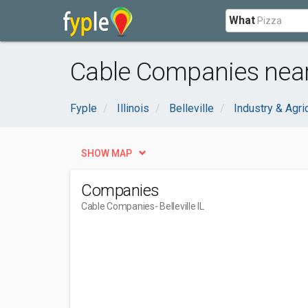
What
Cable Companies near B
Fyple
Illinois
Belleville
Industry & Agri
SHOW MAP
Companies
Cable Companies
- Belleville IL