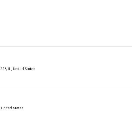
226, IL, United States
, United States