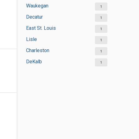
Waukegan
1
Decatur
1
East St. Louis
1
Lisle
1
Charleston
1
DeKalb
1