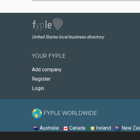
United States local business directory
YOUR FYPLE
Add company
Register
Login
FYPLE WORLDWIDE:
Australia
Canada
Ireland
New Zea