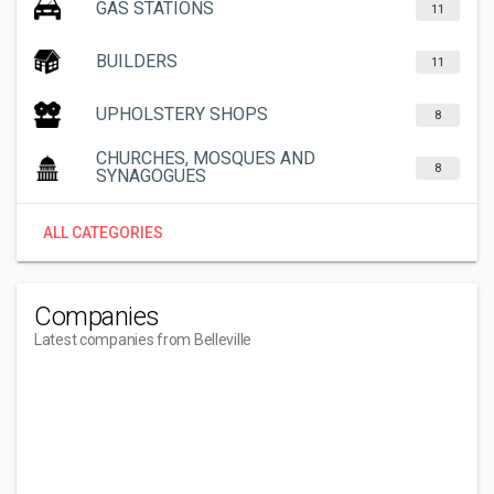
GAS STATIONS
11
BUILDERS
11
UPHOLSTERY SHOPS
8
CHURCHES, MOSQUES AND
8
SYNAGOGUES
ALL CATEGORIES
Companies
Latest companies from Belleville