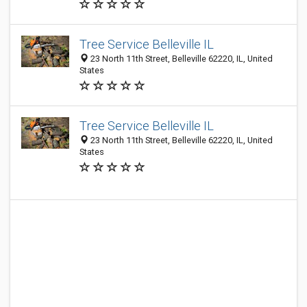
Tree Service Belleville IL
23 North 11th Street, Belleville 62220, IL, United
States
Tree Service Belleville IL
23 North 11th Street, Belleville 62220, IL, United
States