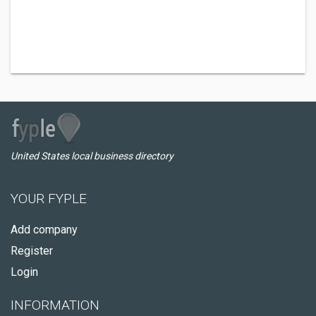
United States local business directory
YOUR FYPLE
Add company
Register
Login
INFORMATION