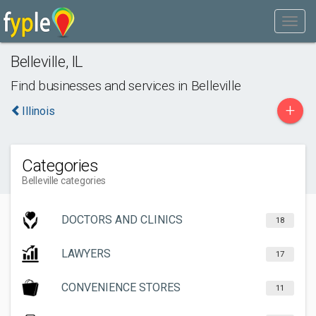
Belleville
,
IL
Find businesses and services in
Belleville
+
Illinois
Categories
Belleville categories
DOCTORS AND CLINICS
18
LAWYERS
17
CONVENIENCE STORES
11