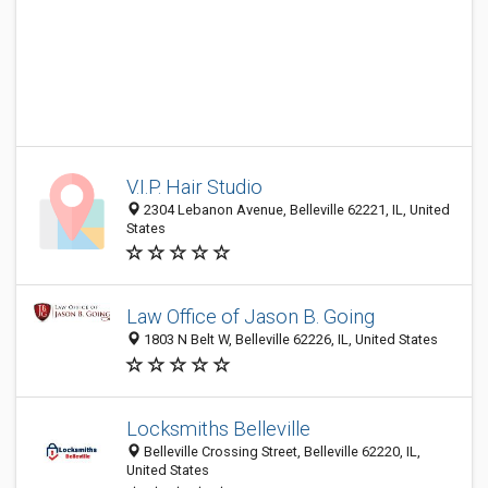
V.I.P. Hair Studio
2304 Lebanon Avenue, Belleville 62221, IL, United
States
Law Office of Jason B. Going
1803 N Belt W, Belleville 62226, IL, United States
Locksmiths Belleville
Belleville Crossing Street, Belleville 62220, IL,
United States