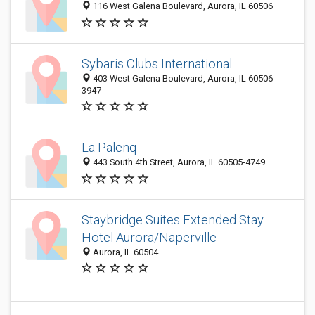
116 West Galena Boulevard, Aurora, IL 60506
Sybaris Clubs International
403 West Galena Boulevard, Aurora, IL 60506-
3947
La Palenq
443 South 4th Street, Aurora, IL 60505-4749
Staybridge Suites Extended Stay
Hotel Aurora/Naperville
Aurora, IL 60504