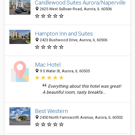
Candlewood Suites Aurora/Naperville
2625 West Sullivan Road, Aurora, IL 60506
Hampton Inn and Suites
2423 Bushwood Drive, Aurora, IL 60506
Mac Hotel
9 S Water St, Aurora, IL 60505
Everything about this hotel was great!
A beautiful room, tasty breakfa...
Best Western
2450 North Farnsworth Avenue, Aurora, IL 60502