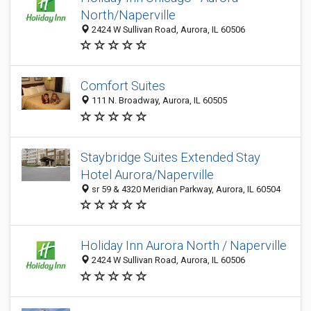
North/Naperville
2424 W Sullivan Road, Aurora, IL 60506
Comfort Suites
111 N. Broadway, Aurora, IL 60505
Staybridge Suites Extended Stay
Hotel Aurora/Naperville
sr 59 & 4320 Meridian Parkway, Aurora, IL 60504
Holiday Inn Aurora North / Naperville
2424 W Sullivan Road, Aurora, IL 60506