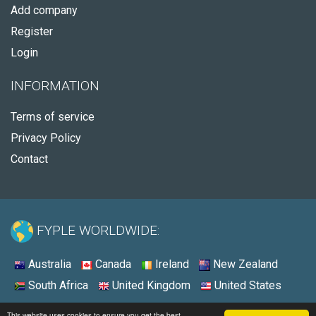
Add company
Register
Login
INFORMATION
Terms of service
Privacy Policy
Contact
FYPLE WORLDWIDE:
Australia
Canada
Ireland
New Zealand
South Africa
United Kingdom
United States
© 2026 - Fyple United States
This website uses cookies to ensure you get the best