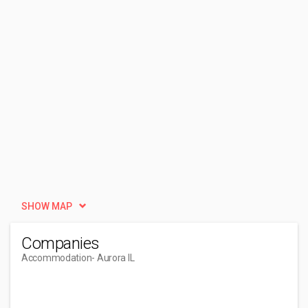
SHOW MAP
Companies
Accommodation
- Aurora IL