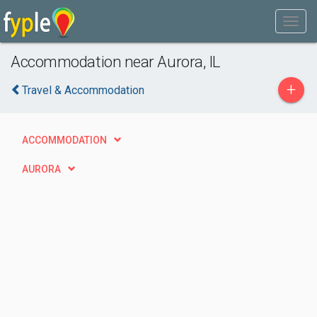
Accommodation near Aurora, IL
+
Travel & Accommodation
ACCOMMODATION
AURORA