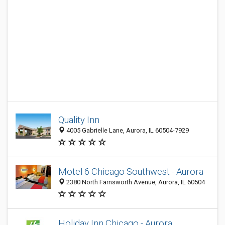
Quality Inn
4005 Gabrielle Lane, Aurora, IL 60504-7929
Motel 6 Chicago Southwest - Aurora
2380 North Farnsworth Avenue, Aurora, IL 60504
Holiday Inn Chicago - Aurora