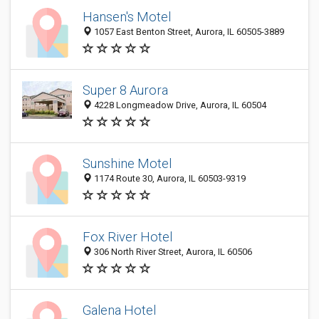
Hansen's Motel
1057 East Benton Street, Aurora, IL 60505-3889
Super 8 Aurora
4228 Longmeadow Drive, Aurora, IL 60504
Sunshine Motel
1174 Route 30, Aurora, IL 60503-9319
Fox River Hotel
306 North River Street, Aurora, IL 60506
Galena Hotel