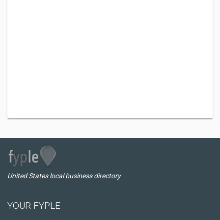
United States local business directory
YOUR FYPLE