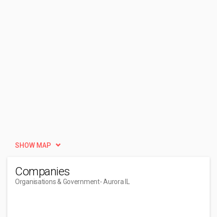
SHOW MAP
Companies
Organisations & Government
- Aurora IL