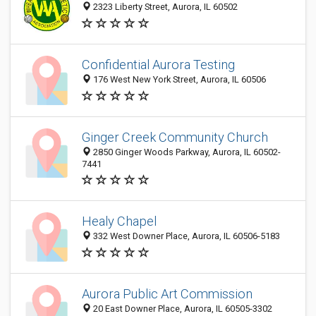
2323 Liberty Street, Aurora, IL 60502
Confidential Aurora Testing
176 West New York Street, Aurora, IL 60506
Ginger Creek Community Church
2850 Ginger Woods Parkway, Aurora, IL 60502-
7441
Healy Chapel
332 West Downer Place, Aurora, IL 60506-5183
Aurora Public Art Commission
20 East Downer Place, Aurora, IL 60505-3302