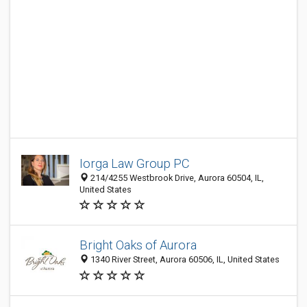
Iorga Law Group PC
214/4255 Westbrook Drive, Aurora 60504, IL,
United States
Bright Oaks of Aurora
1340 River Street, Aurora 60506, IL, United States