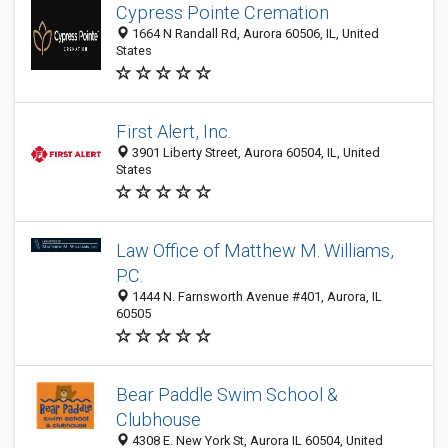
Cypress Pointe Cremation
1664 N Randall Rd, Aurora 60506, IL, United
States
First Alert, Inc.
3901 Liberty Street, Aurora 60504, IL, United
States
Law Office of Matthew M. Williams,
P.C.
1444 N. Farnsworth Avenue #401, Aurora, IL
60505
Bear Paddle Swim School &
Clubhouse
4308 E. New York St, Aurora IL 60504, United