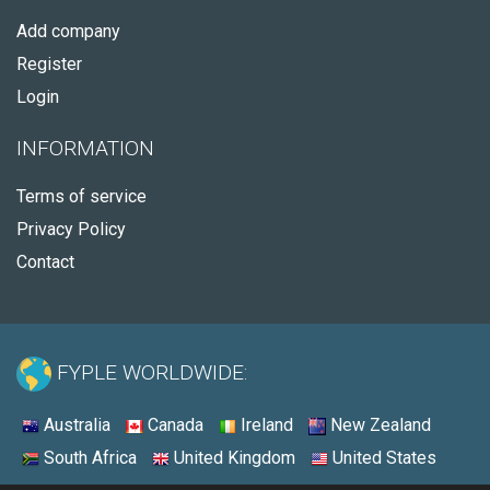
Add company
Register
Login
INFORMATION
Terms of service
Privacy Policy
Contact
FYPLE WORLDWIDE:
Australia
Canada
Ireland
New Zealand
South Africa
United Kingdom
United States