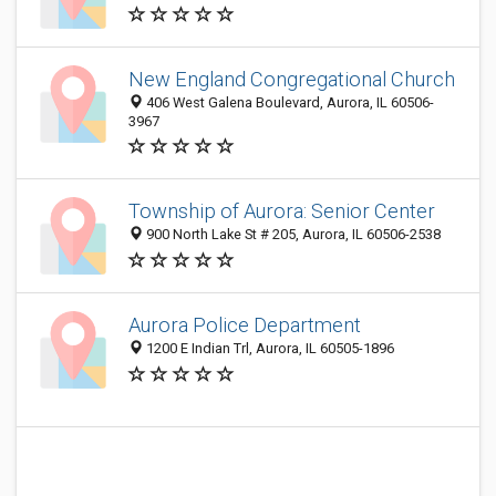
New England Congregational Church
406 West Galena Boulevard, Aurora, IL 60506-
3967
Township of Aurora: Senior Center
900 North Lake St # 205, Aurora, IL 60506-2538
Aurora Police Department
1200 E Indian Trl, Aurora, IL 60505-1896