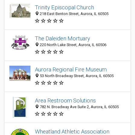
Trinity Episcopal Church
218 East Benton Street, Aurora, IL 60505
The Daleiden Mortuary
220 North Lake Street, Aurora, IL 60506
Aurora Regional Fire Museum
53 North Broadway Street, Aurora, IL 60505
Area Restroom Solutions
782 N. Broadway Ave Suite 2, Aurora, IL 60505
Wheatland Athletic Association