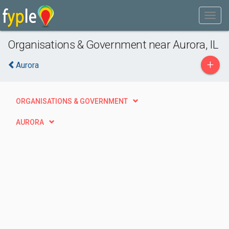
Organisations & Government near Aurora, IL
+
Aurora
ORGANISATIONS & GOVERNMENT
AURORA