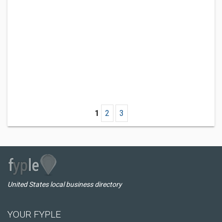
1
2
3
United States local business directory
YOUR FYPLE