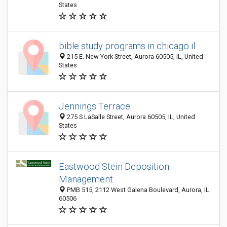
States
bible study programs in chicago il
215 E. New York Street, Aurora 60505, IL, United
States
Jennings Terrace
275 S LaSalle Street, Aurora 60505, IL, United
States
Eastwood Stein Deposition
Management
PMB 515, 2112 West Galena Boulevard, Aurora, IL
60506