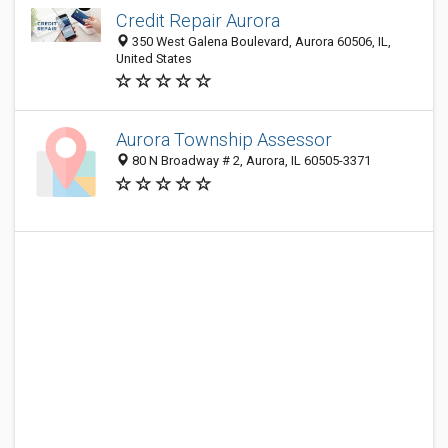
Credit Repair Aurora
350 West Galena Boulevard, Aurora 60506, IL,
United States
Aurora Township Assessor
80 N Broadway # 2, Aurora, IL 60505-3371