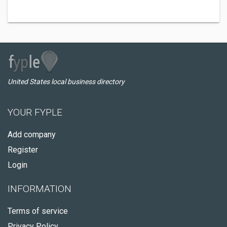
United States local business directory
YOUR FYPLE
Add company
Register
Login
INFORMATION
Terms of service
Privacy Policy