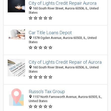
City of Lights Credit Repair Aurora
160 South River Street, Aurora 60506, IL, United
States
Car Title Loans Depot
1578 Ogden Avenue, Aurora 60503, IL, United
States
City of Lights Credit Repair of Aurora
160 South River Street, Aurora 60506, IL, United
States
Russo's Tax Group
1157 North Farnsworth Avenue, Aurora 60505, IL,
United States