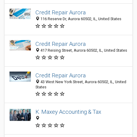
Credit Repair Aurora
116 Reserve Dr, Aurora 60502, IL, United States
Credit Repair Aurora
417 Reising Street, Aurora 60502, IL, United States
Credit Repair Aurora
43 West New York Street, Aurora 60502, IL, United
States
K. Maxey Accounting & Tax