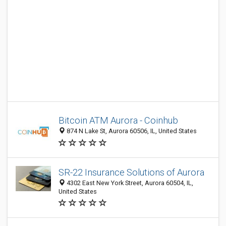
Bitcoin ATM Aurora - Coinhub
874 N Lake St, Aurora 60506, IL, United States
SR-22 Insurance Solutions of Aurora
4302 East New York Street, Aurora 60504, IL,
United States