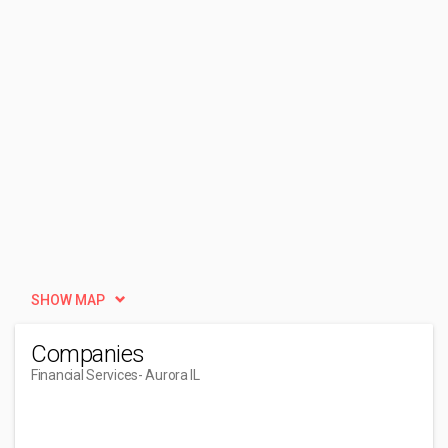
SHOW MAP
Companies
Financial Services
- Aurora IL