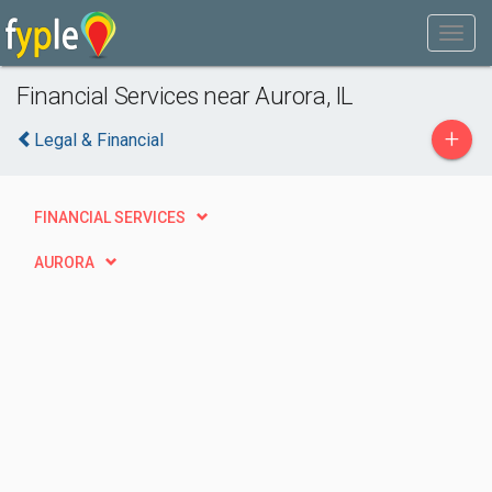
Financial Services near Aurora, IL
+
Legal & Financial
FINANCIAL SERVICES
AURORA