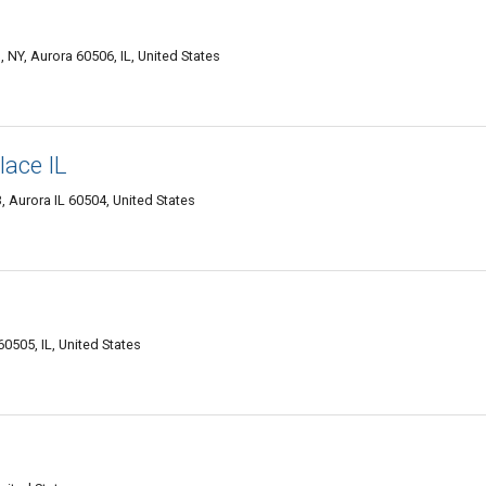
 NY, Aurora 60506, IL, United States
lace IL
 Aurora IL 60504, United States
0505, IL, United States