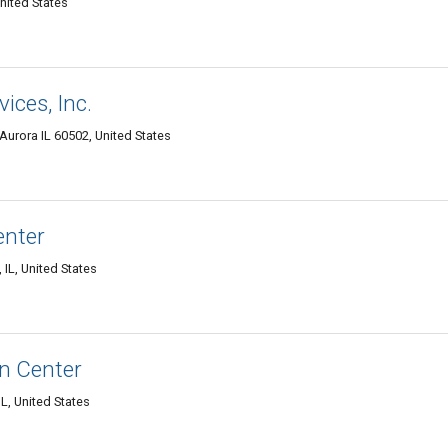
nited States
ces, Inc.
 Aurora IL 60502, United States
enter
 IL, United States
n Center
L, United States