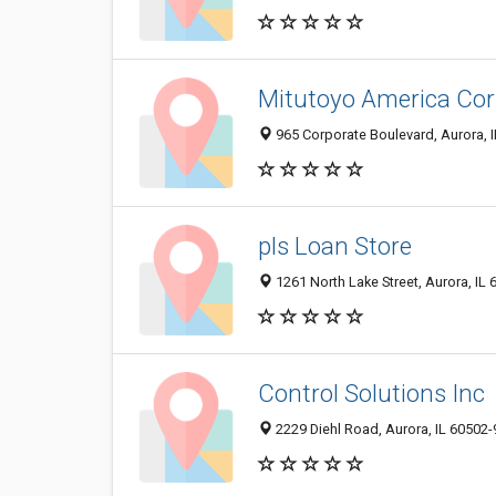
Mitutoyo America Cor
965 Corporate Boulevard, Aurora, 
pls Loan Store
1261 North Lake Street, Aurora, IL
Control Solutions Inc
2229 Diehl Road, Aurora, IL 60502