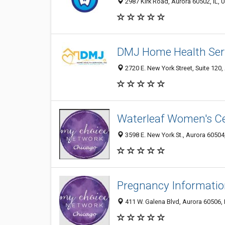
2987 Kirk Road, Aurora 60502, IL, U
DMJ Home Health Servi
2720 E. New York Street, Suite 120,
Waterleaf Women's C
3598 E. New York St., Aurora 60504,
Pregnancy Informatio
411 W. Galena Blvd, Aurora 60506, I