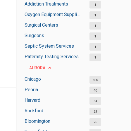
Addiction Treatments
1
Oxygen Equipment Suppliers
1
Surgical Centers
1
Surgeons
1
Septic System Services
1
Paternity Testing Services
1
AURORA
Chicago
300
Peoria
40
Harvard
34
Rockford
29
Bloomington
26