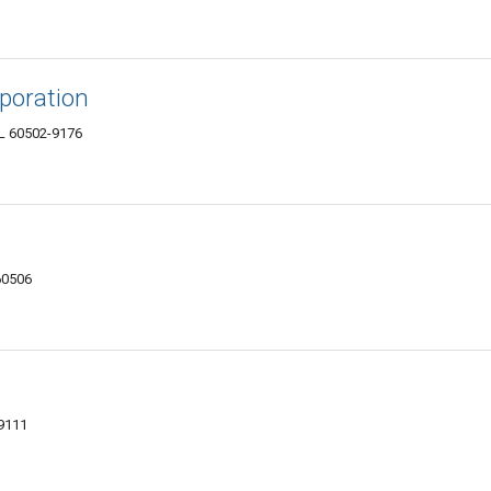
poration
IL 60502-9176
 60506
-9111