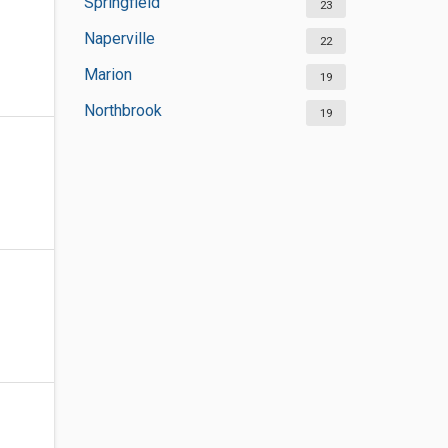
Springfield
23
Naperville
22
Marion
19
Northbrook
19