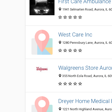
First Care Ambulance
1941 Selmarten Road, Aurora, IL 6
West Care Inc
1280 Pennsbury Lane, Aurora, IL 6
Walgreens Store Auro
355 North Eola Road, Aurora, IL 6
Dreyer Home Medical
1221 North Highland Avenue, Auror