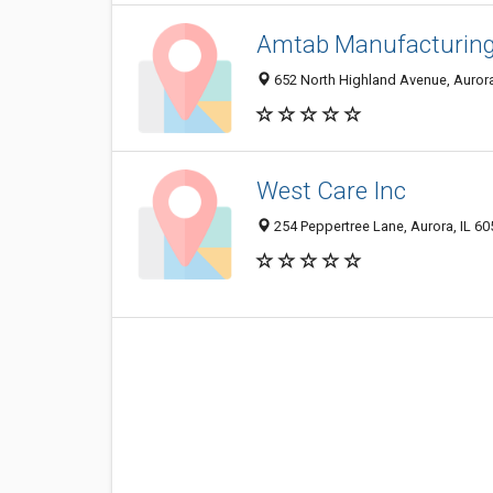
Amtab Manufacturin
652 North Highland Avenue, Aurora
West Care Inc
254 Peppertree Lane, Aurora, IL 6