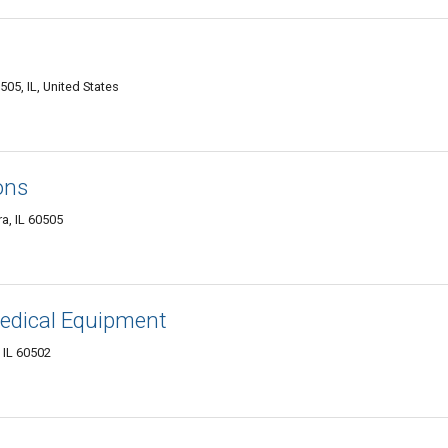
505, IL, United States
ons
a, IL 60505
dical Equipment
, IL 60502