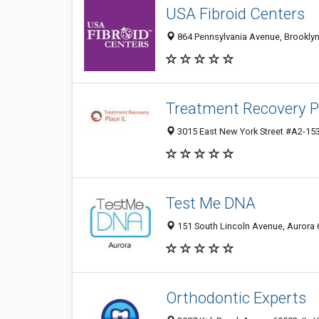
USA Fibroid Centers
864 Pennsylvania Avenue, Brooklyn,
Treatment Recovery P
3015 East New York Street #A2-153,
Test Me DNA
151 South Lincoln Avenue, Aurora 6
Orthodontic Experts