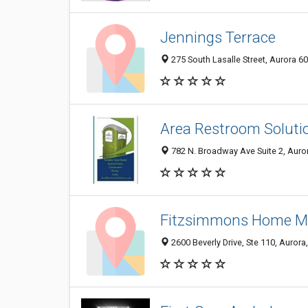
Jennings Terrace
275 South Lasalle Street, Aurora 60
Area Restroom Soluti
782 N. Broadway Ave Suite 2, Auror
Fitzsimmons Home Me
2600 Beverly Drive, Ste 110, Aurora