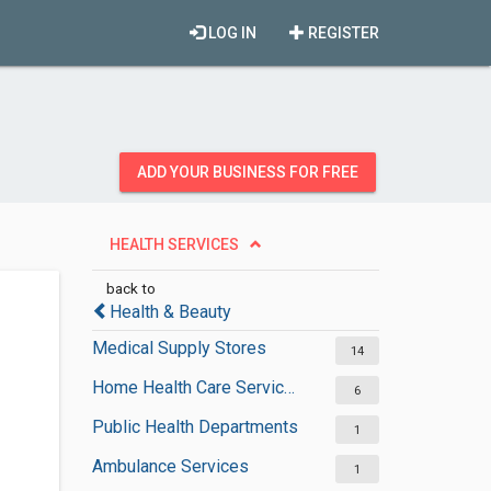
LOG IN
REGISTER
ADD YOUR BUSINESS FOR FREE
HEALTH SERVICES
back to
Health & Beauty
Medical Supply Stores
14
Home Health Care Services
6
Public Health Departments
1
Ambulance Services
1