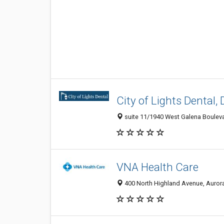
City of Lights Dental, 
suite 11/1940 West Galena Boulevar
VNA Health Care
400 North Highland Avenue, Aurora 