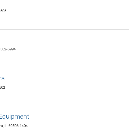
0506
0502-6994
ra
0502
 Equipment
a, IL 60506-1404