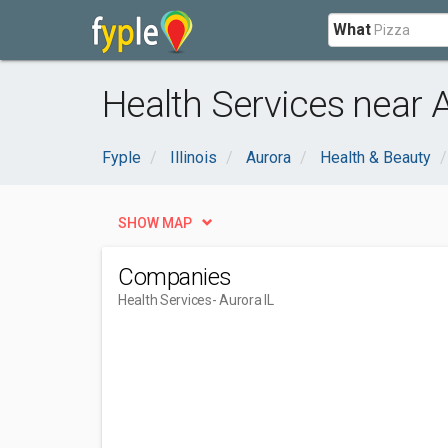
What
Health Services near A
Fyple
Illinois
Aurora
Health & Beauty
SHOW MAP
Companies
Health Services
- Aurora IL