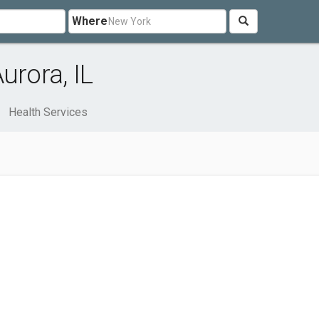
Where
urora, IL
Health Services