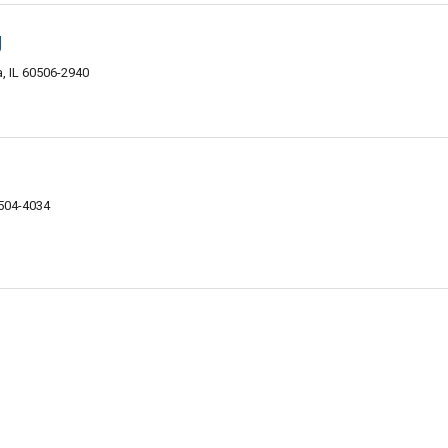
g
, IL 60506-2940
0504-4034