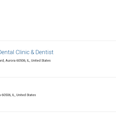
Dental Clinic & Dentist
d, Aurora 60506, IL, United States
60506, IL, United States