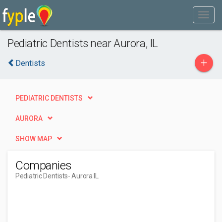
Pediatric Dentists near Aurora, IL
+
Dentists
PEDIATRIC DENTISTS
AURORA
SHOW MAP
Companies
Pediatric Dentists
- Aurora IL