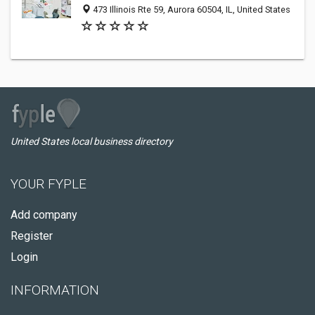
473 Illinois Rte 59, Aurora 60504, IL, United States
United States local business directory
YOUR FYPLE
Add company
Register
Login
INFORMATION