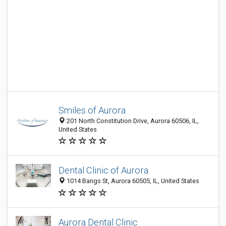
Smiles of Aurora
201 North Constitution Drive, Aurora 60506, IL,
United States
Dental Clinic of Aurora
1014 Bangs St, Aurora 60505, IL, United States
Aurora Dental Clinic