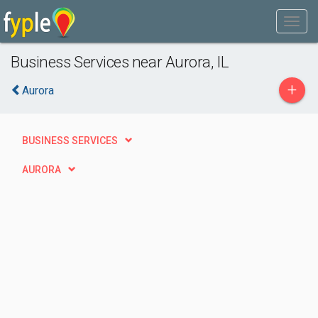
Business Services near Aurora, IL
+
Aurora
BUSINESS SERVICES
AURORA