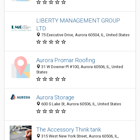
LIBERTY MANAGEMENT GROUP
LTD.
75 Executive Drive, Aurora 60504, IL, United States
Aurora Promar Roofing
31 W Downer Pl #100, Aurora 60506, IL, United
States
Aurora Storage
600 S Lake St, Aurora 60506, IL, United States
The Accessory Think tank
315 West New York Street, Aurora 60506, IL,