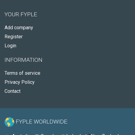
YOUR FYPLE
Add company
Register
Login
INFORMATION
Terms of service
Privacy Policy
Contact
FYPLE WORLDWIDE: