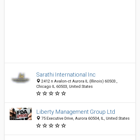
Sarathi International Inc
2412 n Avalon-ct Aurora IL (Illinois) 60503.,
Chicago IL 60503, United States
Liberty Management Group Ltd
75 Executive Drive, Aurora 60504, IL, United States