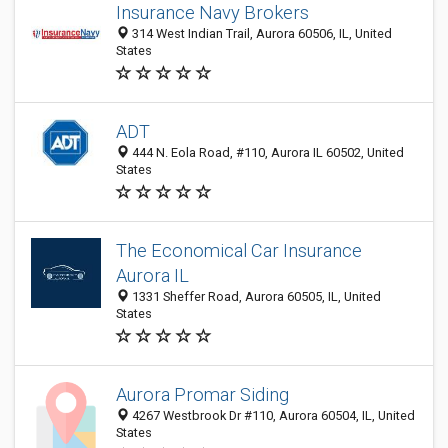
Insurance Navy Brokers
314 West Indian Trail, Aurora 60506, IL, United
States
ADT
444 N. Eola Road, #110, Aurora IL 60502, United
States
The Economical Car Insurance
Aurora IL
1331 Sheffer Road, Aurora 60505, IL, United
States
Aurora Promar Siding
4267 Westbrook Dr #110, Aurora 60504, IL, United
States