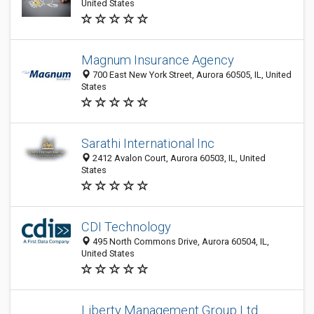
United States
Magnum Insurance Agency
700 East New York Street, Aurora 60505, IL, United
States
Sarathi International Inc
2412 Avalon Court, Aurora 60503, IL, United
States
CDI Technology
495 North Commons Drive, Aurora 60504, IL,
United States
Liberty Management Group Ltd