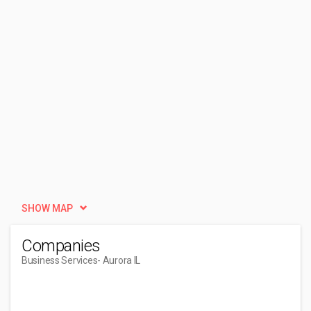
SHOW MAP
Companies
Business Services
- Aurora IL