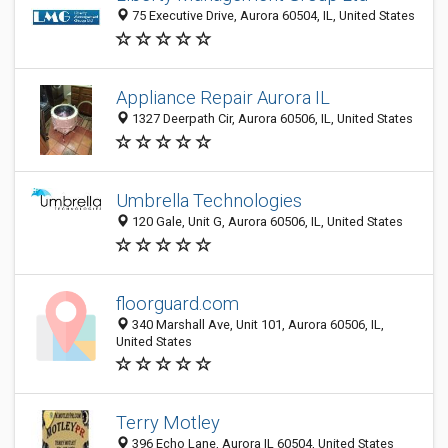
75 Executive Drive, Aurora 60504, IL, United States
Appliance Repair Aurora IL
1327 Deerpath Cir, Aurora 60506, IL, United States
Umbrella Technologies
120 Gale, Unit G, Aurora 60506, IL, United States
floorguard.com
340 Marshall Ave, Unit 101, Aurora 60506, IL,
United States
Terry Motley
396 Echo Lane, Aurora IL 60504, United States