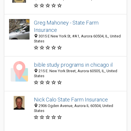
Greg Mahoney - State Farm
Insurance
3015 E New York St, #A1, Aurora 60504, IL, United
States
bible study programs in chicago il
215 E. New York Street, Aurora 60505, IL, United
States
Nick Calo State Farm Insurance
2906 Ogden Avenue, Aurora IL 60504, United
States