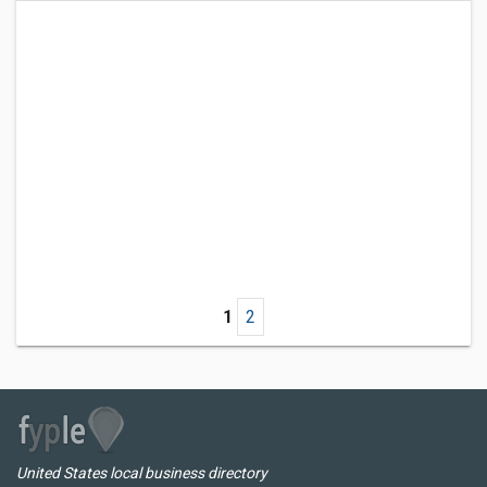
1
2
United States local business directory